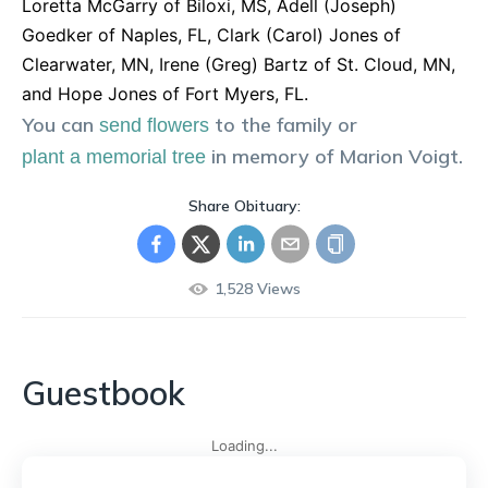
Loretta McGarry of Biloxi, MS, Adell (Joseph)
Goedker of Naples, FL, Clark (Carol) Jones of
Clearwater, MN, Irene (Greg) Bartz of St. Cloud, MN,
and Hope Jones of Fort Myers, FL.
You can
to the family or
send flowers
in memory of
Marion
Voigt
.
plant a memorial tree
Share Obituary:
1,528
Views
Guestbook
Loading...