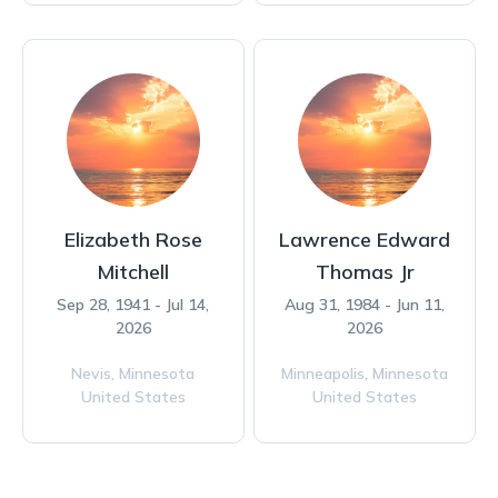
Elizabeth Rose
Lawrence Edward
Mitchell
Thomas Jr
Sep 28, 1941 - Jul 14,
Aug 31, 1984 - Jun 11,
2026
2026
Nevis,
Minnesota
Minneapolis,
Minnesota
United States
United States