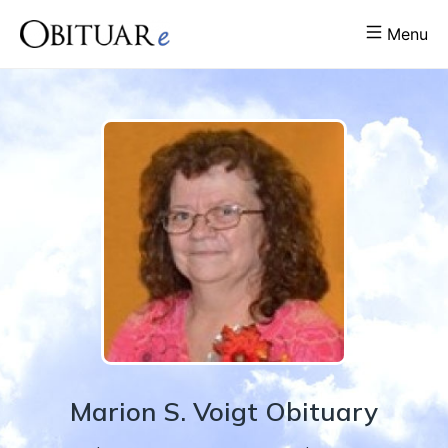
Menu
Marion
S.
Voigt
Obituary