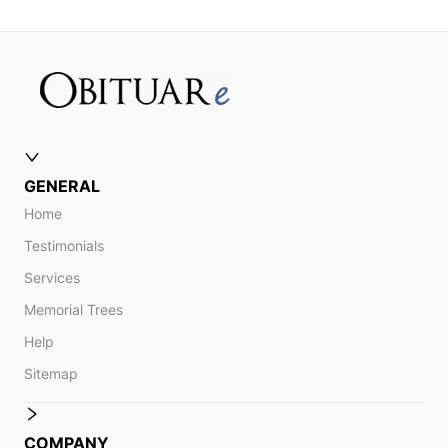
GENERAL
Home
Testimonials
Services
Memorial Trees
Help
Sitemap
COMPANY