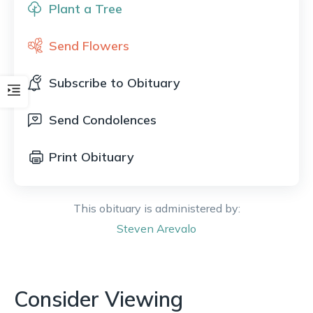
Plant a Tree
Send Flowers
Subscribe to Obituary
Send Condolences
Print Obituary
This obituary is administered by:
Steven
Arevalo
Consider Viewing