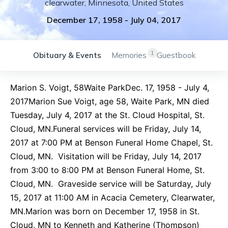
clearwater
,
Minnesota
,
United States
December 17, 1958
-
July 04, 2017
1
Obituary & Events
Memories
Guestbook
Marion S. Voigt, 58Waite ParkDec. 17, 1958 - July 4,
2017Marion Sue Voigt, age 58, Waite Park, MN died
Tuesday, July 4, 2017 at the St. Cloud Hospital, St.
Cloud, MN.Funeral services will be Friday, July 14,
2017 at 7:00 PM at Benson Funeral Home Chapel, St.
Cloud, MN. Visitation will be Friday, July 14, 2017
from 3:00 to 8:00 PM at Benson Funeral Home, St.
Cloud, MN. Graveside service will be Saturday, July
15, 2017 at 11:00 AM in Acacia Cemetery, Clearwater,
MN.Marion was born on December 17, 1958 in St.
Cloud, MN to Kenneth and Katherine (Thompson)