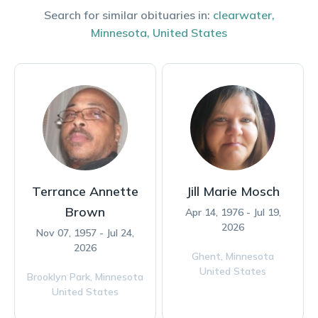
Search for similar obituaries in:
clearwater
,
Minnesota
,
United States
Terrance Annette
Jill Marie Mosch
Brown
Apr 14, 1976 - Jul 19,
2026
Nov 07, 1957 - Jul 24,
2026
Ghent,
Minnesota
United States
Brooklyn Park,
Minnesota
United States