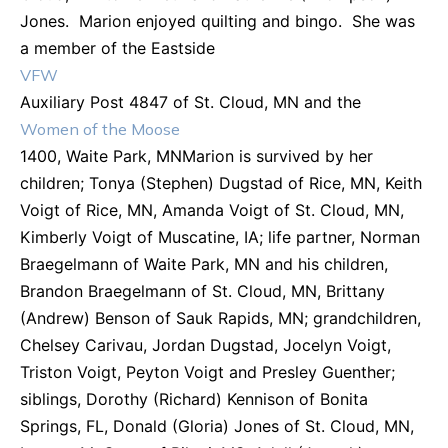
Jones. Marion enjoyed quilting and bingo. She was
a member of the Eastside
VFW
Auxiliary Post 4847 of St. Cloud, MN and the
Women of the Moose
1400, Waite Park, MNMarion is survived by her
children; Tonya (Stephen) Dugstad of Rice, MN, Keith
Voigt of Rice, MN, Amanda Voigt of St. Cloud, MN,
Kimberly Voigt of Muscatine, IA; life partner, Norman
Braegelmann of Waite Park, MN and his children,
Brandon Braegelmann of St. Cloud, MN, Brittany
(Andrew) Benson of Sauk Rapids, MN; grandchildren,
Chelsey Carivau, Jordan Dugstad, Jocelyn Voigt,
Triston Voigt, Peyton Voigt and Presley Guenther;
siblings, Dorothy (Richard) Kennison of Bonita
Springs, FL, Donald (Gloria) Jones of St. Cloud, MN,