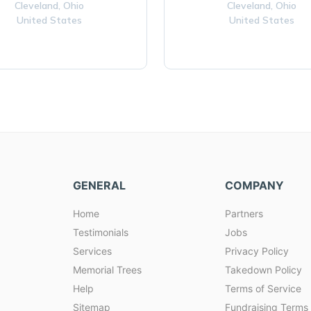
Cleveland,
Ohio
Cleveland,
Ohio
United States
United States
GENERAL
COMPANY
Home
Partners
Testimonials
Jobs
Services
Privacy Policy
Memorial Trees
Takedown Policy
Help
Terms of Service
Sitemap
Fundraising Terms 