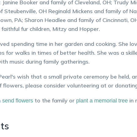
s: Janine Booker and family of Cleveland, OH; Trudy M
of Steubenville, OH Reginald Mickens and family of Na
wn, PA; Sharon Headlee and family of Cincinnati, OH
 faithful fur children, Mitzy and Hopper.
oved spending time in her garden and cooking. She lo
es for walks in times of better health. She was a skill
th music during family gatherings.
Pearl's wish that a small private ceremony be held, a
 of flowers, please consider volunteering at or donating
n
to the family or
in
send flowers
plant a memorial tree
ts