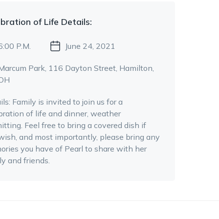
bration of Life
Details:
6:00 P.M.
June 24, 2021
Marcum Park
, 116 Dayton Street
, Hamilton,
OH
ils:
Family is invited to join us for a
bration of life and dinner, weather
itting. Feel free to bring a covered dish if
wish, and most importantly, please bring any
ries you have of Pearl to share with her
ly and friends.