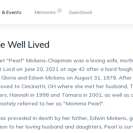
2
 & Events
Memories
Guestbook
fe Well Lived
t "Pearl" Mickens-Chapman was a loving wife, mother
r Lord on June 20, 2021 at age 42 after a hard fought
 Gloria and Edwin Mickens on August 31, 1978. After 
oved to Cincinatti, OH where she met her husband,
rs, Hannah in 1998 and Tamara in 2001, as well as do
onately referred to her as "Momma Pearl".
as preceded in death by her father, Edwin Mickens, g
tion to her loving husband and daughters, Pearl is sur