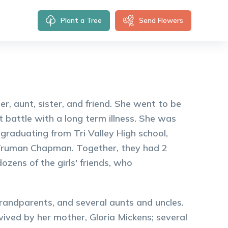
Plant a Tree
Send Flowers
, aunt, sister, and friend. She went to be
 battle with a long term illness. She was
graduating from Tri Valley High school,
 Truman Chapman. Together, they had 2
zens of the girls' friends, who
randparents, and several aunts and uncles.
vived by her mother, Gloria Mickens; several