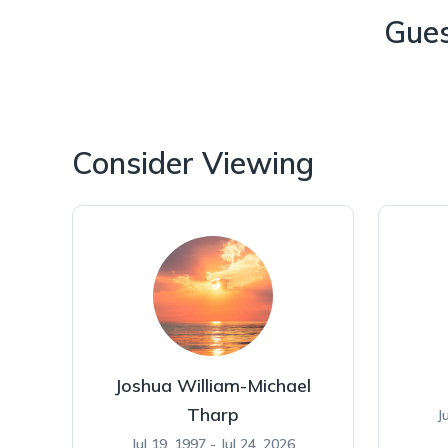
Gue
Consider Viewing
Joshua William-Michael
Tharp
J
Jul 19, 1997 - Jul 24, 2026