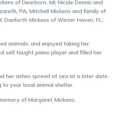
ickens of Dearborn, MI; Nicole Dennis and
zareth, PA; Mitchell Mickens and family of
; Danforth Mickens of Winter Haven, FL;
ved animals, and enjoyed taking her
ed self taught piano player and filled her
nd her ashes spread at sea at a later date.
 to your local animal shelter.
 memory of
Margaret
Mickens
.