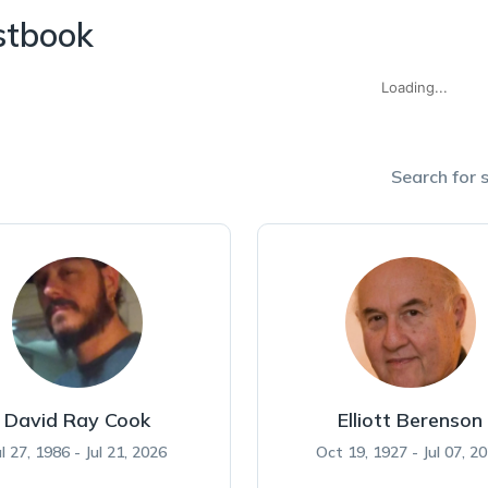
stbook
Loading...
Search for s
David Ray Cook
Elliott Berenson
ul 27, 1986 - Jul 21, 2026
Oct 19, 1927 - Jul 07, 2