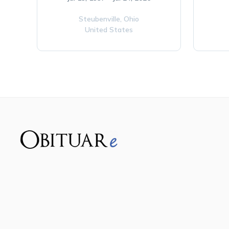
Steubenville,
Ohio
United States