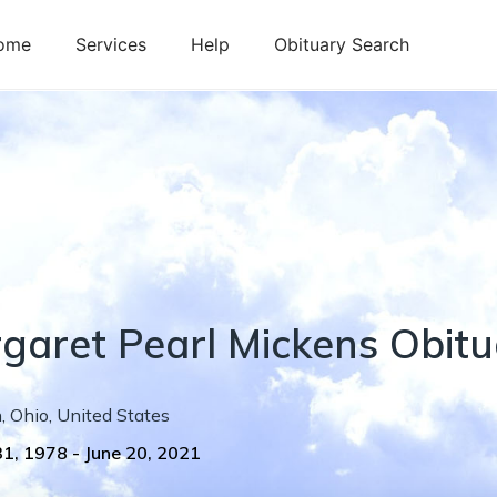
ome
Services
Help
Obituary Search
garet
Pearl
Mickens
Obitu
n
,
Ohio
,
United States
31, 1978
-
June 20, 2021