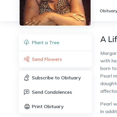
Obituary
A Li
Plant a Tree
Margare
Send Flowers
with he
born to
Pearl m
Subscribe to Obituary
daughte
affecti
Send Condolences
Pearl w
Print Obituary
In addi