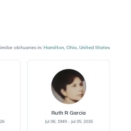
imilar obituaries in:
Hamilton
,
Ohio
,
United States
Ruth R Garcia
026
Jul 06, 1949 - Jul 05, 2026