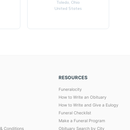
Toledo,
Ohio
United States
RESOURCES
Funeralocity
How to Write an Obituary
How to Write and Give a Eulogy
Funeral Checklist
Make a Funeral Program
& Conditions
Obituary Search by City