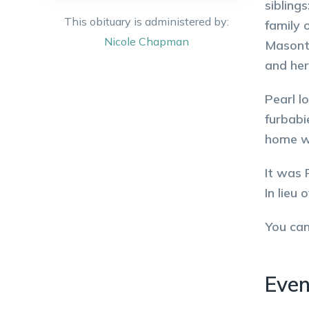
sibling
This obituary is administered by:
family 
Nicole
Chapman
Masonto
and her
Pearl l
furbabi
home wi
It was 
In lieu
You ca
Even