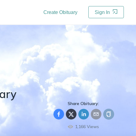
Create Obituary
Sign In
ary
Share Obituary:
1,166
Views