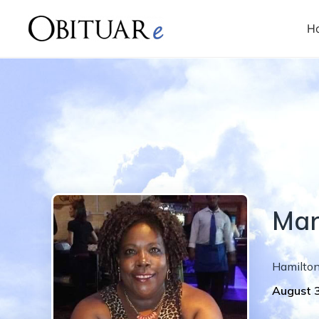
H
Mar
Hamilto
August 