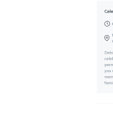
Cele
Deta
cele
perm
you 
memo
fami