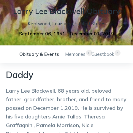
Larry
Lee
Blackwell
Obituary
Kentwood
,
Louisiana
,
United States
September 06, 1951
-
December 01, 2019
10
3
Obituary & Events
Memories
Guestbook
Daddy
Larry Lee Blackwell, 68 years old, beloved
father, grandfather, brother, and friend to many
passed on December 1,2019. He is survived by
his five daughters Amie Tullos, Theresa
Graffagnini, Pamela Morrison, Nicie