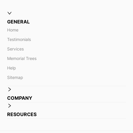
GENERAL
Home
Testimonials
Services
Memorial Trees
Help
Sitemap
COMPANY
RESOURCES