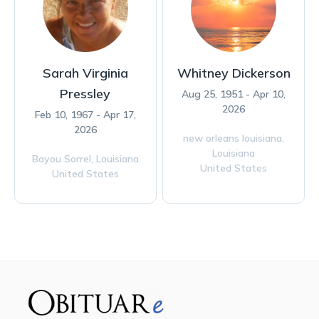
Sarah Virginia
Whitney Dickerson
Pressley
Aug 25, 1951 - Apr 10,
2026
Feb 10, 1967 - Apr 17,
2026
new orleans louisiana,
Louisiana
Bayou Sorrel,
Louisiana
United States
United States