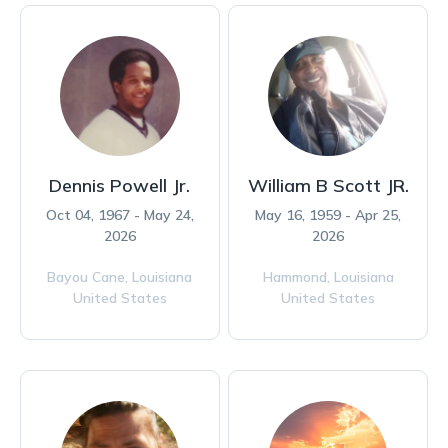
Dennis Powell Jr.
William B Scott JR.
Oct 04, 1967 - May 24,
May 16, 1959 - Apr 25,
2026
2026
Bayou Cane,
Louisiana
Hammond,
Louisiana
United States
United States