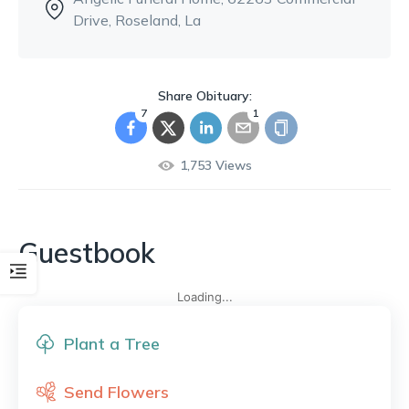
Drive
, Roseland, La
Share Obituary:
7
1
1,753
Views
Guestbook
Loading...
Plant a Tree
Send Flowers