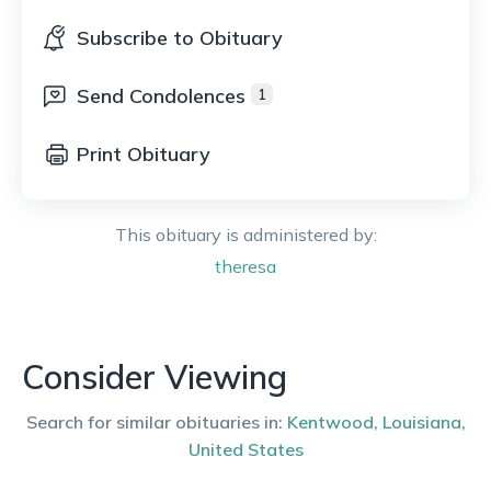
Subscribe to Obituary
Send Condolences
1
Print Obituary
This obituary is administered by:
theresa
Consider Viewing
Search for similar obituaries in:
Kentwood
,
Louisiana
,
United States