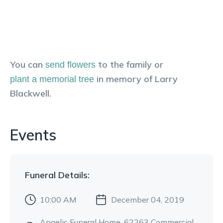
You can
to the family or
send flowers
in memory of
Larry
plant a memorial tree
Blackwell
.
Events
Funeral
Details:
10:00 AM
December 04, 2019
Angelic Funeral Home
, 62263 Commercial