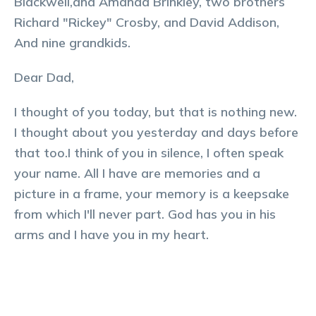
Blackwell,and Amanda Brinkley, two brothers
Richard "Rickey" Crosby, and David Addison,
And nine grandkids.
Dear Dad,
I thought of you today, but that is nothing new.
I thought about you yesterday and days before
that too.I think of you in silence, I often speak
your name. All I have are memories and a
picture in a frame, your memory is a keepsake
from which I'll never part. God has you in his
arms and I have you in my heart.