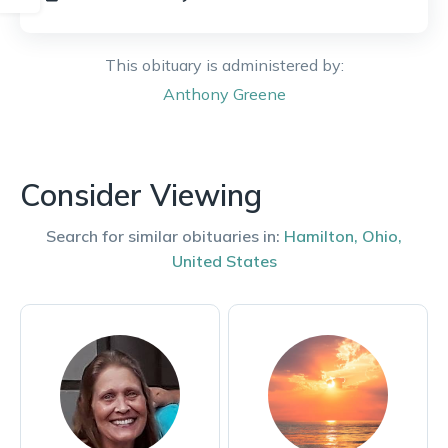
This obituary is administered by:
Anthony
Greene
Consider Viewing
Search for similar obituaries in:
Hamilton
,
Ohio
,
United States