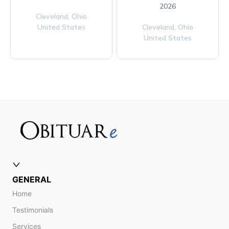
2026
Cleveland,
Ohio
United States
Cleveland,
Ohio
United States
GENERAL
Home
Testimonials
Services