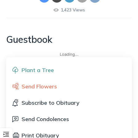
1,423
Views
Guestbook
Loading...
Plant a Tree
Send Flowers
Subscribe to Obituary
Send Condolences
Print Obituary