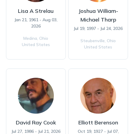
Lisa A Strelau
Joshua William-
Michael Tharp
Jan 21, 1961 - Aug 03,
2026
Jul 19, 1997 - Jul 24, 2026
Medina,
Ohio
Steubenville,
Ohio
United States
United States
David Ray Cook
Elliott Berenson
Jul 27, 1986 - Jul 21, 2026
Oct 19, 1927 - Jul 07,