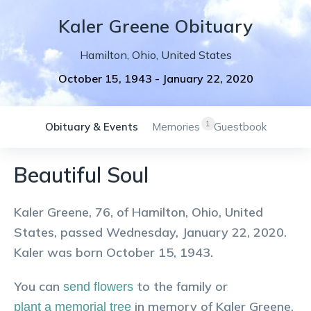
Kaler
Greene
Obituary
Hamilton
,
Ohio
,
United States
October 15, 1943
-
January 22, 2020
1
Obituary & Events
Memories
Guestbook
Beautiful Soul
Kaler Greene, 76, of Hamilton, Ohio, United
States, passed Wednesday, January 22, 2020.
Kaler was born October 15, 1943.
You can
to the family or
send flowers
in memory of
Kaler
Greene
.
plant a memorial tree