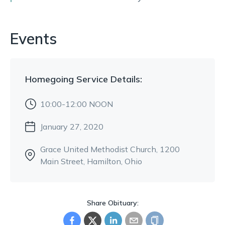
Events
Homegoing Service
Details:
10:00-12:00 NOON
January 27, 2020
Grace United Methodist Church
, 1200
Main Street
, Hamilton, Ohio
Share Obituary: