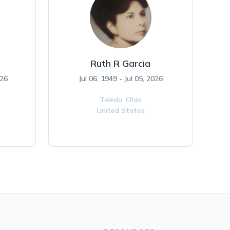
Ruth R Garcia
026
Jul 06, 1949 - Jul 05, 2026
Toledo,
Ohio
United States