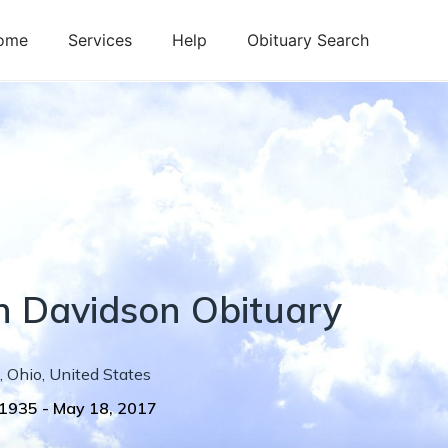
ome
Services
Help
Obituary Search
n
Davidson
Obituary
,
Ohio
,
United States
 1935
-
May 18, 2017