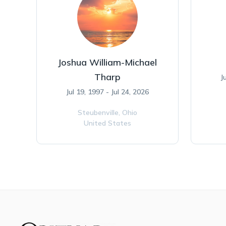
Joshua William-Michael
Tharp
J
Jul 19, 1997 - Jul 24, 2026
Steubenville,
Ohio
United States