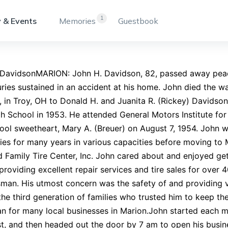
1
 & Events
Memories
Guestbook
 DavidsonMARION: John H. Davidson, 82, passed away peace
uries sustained in an accident at his home. John died the 
, in Troy, OH to Donald H. and Juanita R. (Rickey) Davids
h School in 1953. He attended General Motors Institute for
ool sweetheart, Mary A. (Breuer) on August 7, 1954. John w
s for many years in various capacities before moving to 
 Family Tire Center, Inc. John cared about and enjoyed get
 providing excellent repair services and tire sales for ove
man. His utmost concern was the safety of and providing 
the third generation of families who trusted him to keep th
n for many local businesses in Marion.John started each mo
t, and then headed out the door by 7 am to open his busin