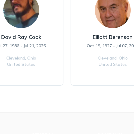
David Ray Cook
Elliott Berenson
ul 27, 1986 - Jul 21, 2026
Oct 19, 1927 - Jul 07, 2
Cleveland,
Ohio
Cleveland,
Ohio
United States
United States