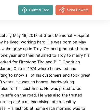
Plant a Tree
Send Flowers
fully May 18, 2017 at Grant Memorial Hospital
way he lived, working hard. He was born on May
on. John grew up in Troy, OH and graduated from
 one year and then returned to Troy to marry his
orked for Firestone Tire and B. F. Goodrich
Marion, Ohio in 1974 where he owned and
ting to know all of his customers and took great
r 40 years. He was an honest, hardworking
value for his customers. He was proud to be
em safe on the road. He was also the trusted
rning at 5 a.m. exercising, ate a healthy
ess. His last job at home each morning was to