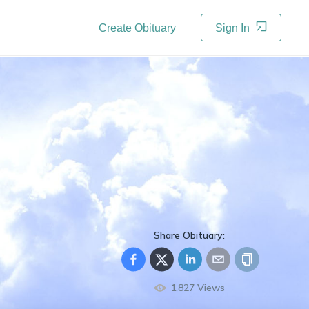
Create Obituary
Sign In
Share Obituary:
1,827
Views