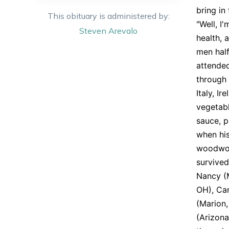
bring in
This obituary is administered by:
"Well, I
Steven
Arevalo
health, 
men half
attended
through 
Italy, I
vegetab
sauce, p
when his
woodwork
survived
Nancy (M
OH), Can
(Marion,
(Arizona