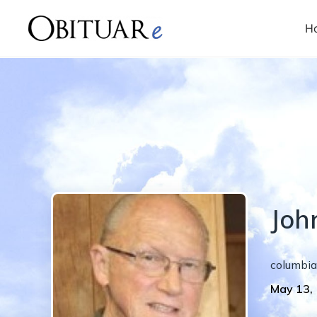
H
Joh
columbia
May 13,