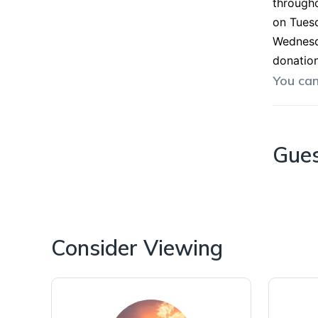
througho
on Tuesd
Wednesda
donation
You ca
Gue
Consider Viewing