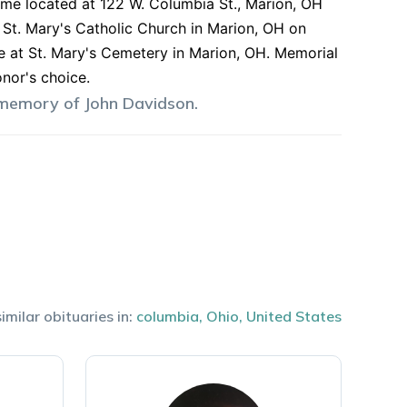
ome located at 122 W. Columbia St., Marion, OH
 St. Mary's Catholic Church in Marion, OH on
e at St. Mary's Cemetery in Marion, OH. Memorial
nor's choice.
 memory of
John
Davidson
.
imilar obituaries in:
columbia
,
Ohio
,
United States