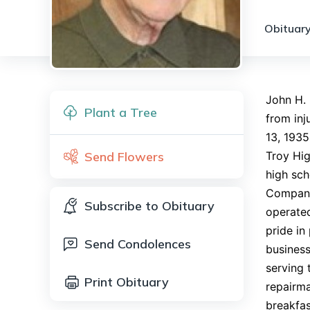
Obituary
John H.
Plant a Tree
from inj
13, 1935
Send Flowers
Troy Hig
high sch
Companie
Subscribe to Obituary
operated
pride in
Send Condolences
business
serving 
Print Obituary
repairma
breakfas