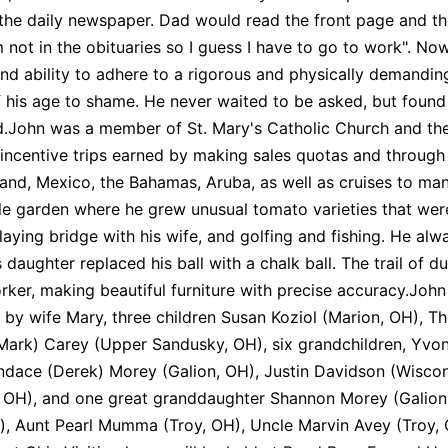
 the daily newspaper. Dad would read the front page and th
'm not in the obituaries so I guess I have to go to work". N
and ability to adhere to a rigorous and physically demand
 his age to shame. He never waited to be asked, but found
.John was a member of St. Mary's Catholic Church and the
incentive trips earned by making sales quotas and through 
reland, Mexico, the Bahamas, Aruba, as well as cruises to ma
le garden where he grew unusual tomato varieties that we
laying bridge with his wife, and golfing and fishing. He al
 daughter replaced his ball with a chalk ball. The trail of du
er, making beautiful furniture with precise accuracy.John
 by wife Mary, three children Susan Koziol (Marion, OH), 
ark) Carey (Upper Sandusky, OH), six grandchildren, Yvonn
dace (Derek) Morey (Galion, OH), Justin Davidson (Wiscon
 OH), and one great granddaughter Shannon Morey (Galion, O
), Aunt Pearl Mumma (Troy, OH), Uncle Marvin Avey (Troy,