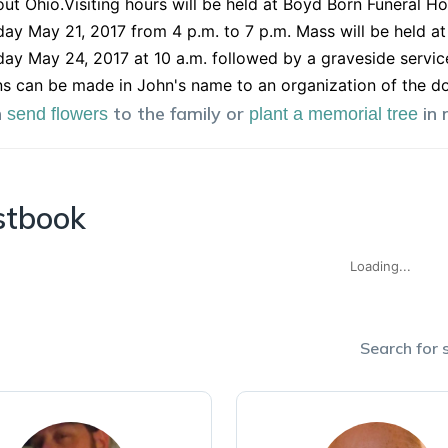
ut Ohio.Visiting hours will be held at Boyd Born Funeral H
ay May 21, 2017 from 4 p.m. to 7 p.m. Mass will be held at
y May 24, 2017 at 10 a.m. followed by a graveside servic
s can be made in John's name to an organization of the do
n
to the family or
in
send flowers
plant a memorial tree
stbook
Loading...
Search for s