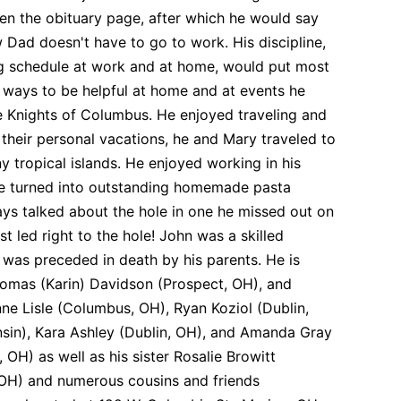
en the obituary page, after which he would say
ow Dad doesn't have to go to work. His discipline,
ing schedule at work and at home, would put most
 ways to be helpful at home and at events he
 Knights of Columbus. He enjoyed traveling and
their personal vacations, he and Mary traveled to
ny tropical islands. He enjoyed working in his
re turned into outstanding homemade pasta
ways talked about the hole in one he missed out on
st led right to the hole! John was a skilled
 was preceded in death by his parents. He is
Thomas (Karin) Davidson (Prospect, OH), and
e Lisle (Columbus, OH), Ryan Koziol (Dublin,
sin), Kara Ashley (Dublin, OH), and Amanda Gray
H) as well as his sister Rosalie Browitt
 OH) and numerous cousins and friends