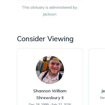
This obituary is administered by:
Jackson
Consider Viewing
Shannon William
Je
Shrewsbury II
No
Dec 18, 1999 - Feb 22, 2026