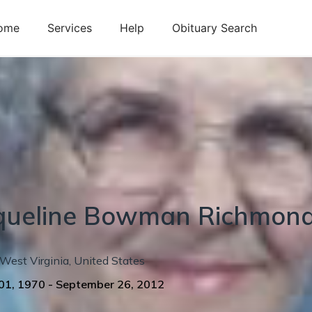
ome
Services
Help
Obituary Search
queline
Bowman
Richmon
West Virginia
,
United States
01, 1970
-
September 26, 2012