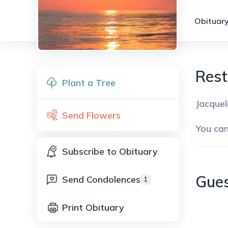
Obituary
Rest
Plant a Tree
Jacquel
Send Flowers
You ca
Subscribe to Obituary
Gue
Send Condolences
1
Print Obituary