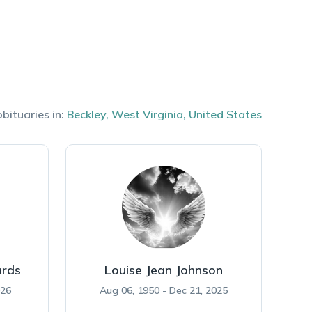
bituaries in:
Beckley
,
West Virginia
,
United States
rds
Louise Jean Johnson
026
Aug 06, 1950 - Dec 21, 2025