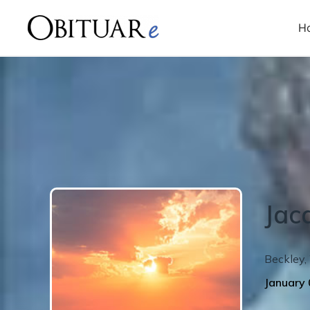
H
Jac
Beckley
,
January 