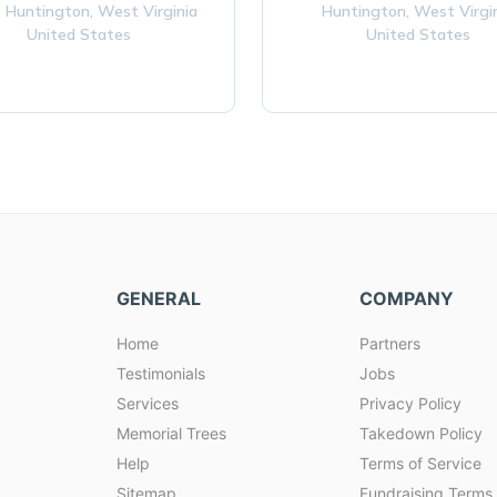
 Huntington,
West Virginia
Huntington,
West Virgi
United States
United States
GENERAL
COMPANY
Home
Partners
Testimonials
Jobs
Services
Privacy Policy
Memorial Trees
Takedown Policy
Help
Terms of Service
Sitemap
Fundraising Terms 