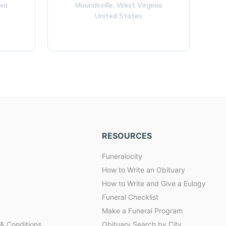
nia
Moundsville,
West Virginia
United States
RESOURCES
Funeralocity
How to Write an Obituary
How to Write and Give a Eulogy
Funeral Checklist
Make a Funeral Program
& Conditions
Obituary Search by City