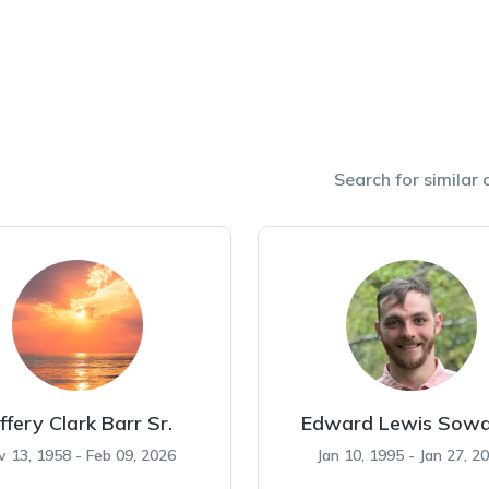
Search for similar o
ffery Clark Barr Sr.
Edward Lewis Sowa
v 13, 1958 - Feb 09, 2026
Jan 10, 1995 - Jan 27, 2