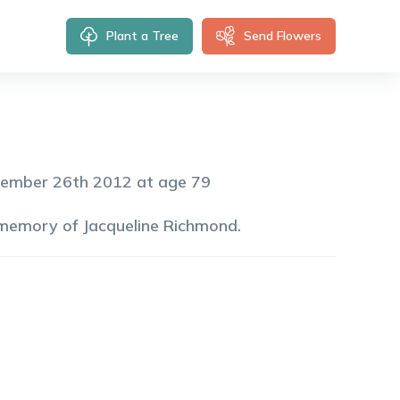
Plant a Tree
Send Flowers
tember 26th 2012 at age 79
 memory of
Jacqueline
Richmond
.