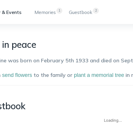
1
2
 & Events
Memories
Guestbook
 in peace
ine was born on February 5th 1933 and died on Sep
n
to the family or
in
send flowers
plant a memorial tree
stbook
Loading...