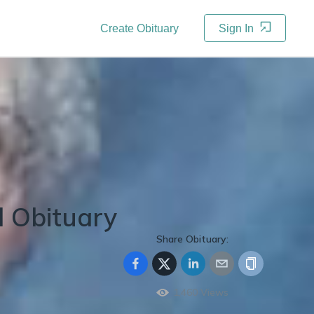
Create Obituary
Sign In
d
Obituary
Share Obituary:
1,460
Views