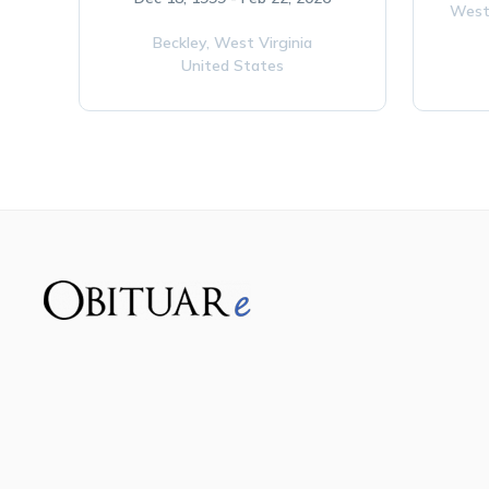
West
Beckley,
West Virginia
United States