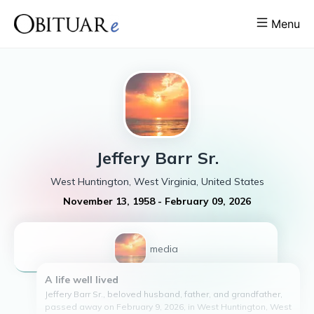
Menu
Jeffery
Barr Sr.
West Huntington, West Virginia, United States
November 13, 1958
-
February 09, 2026
1
media
A life well lived
Jeffery Barr Sr., beloved husband, father, and grandfather,
passed away on February 9, 2026, in West Huntington, West