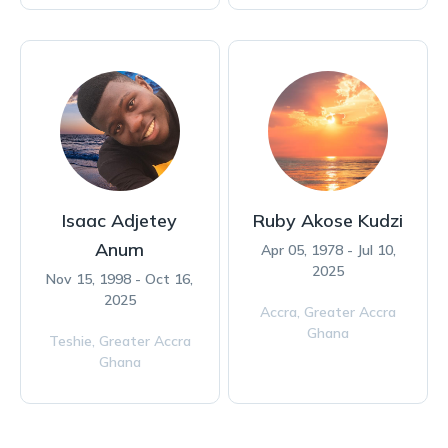
Isaac Adjetey
Ruby Akose Kudzi
Anum
Apr 05, 1978 - Jul 10,
2025
Nov 15, 1998 - Oct 16,
2025
Accra,
Greater Accra
Ghana
Teshie,
Greater Accra
Ghana