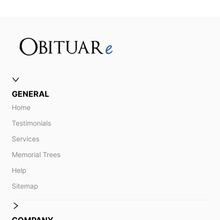
GENERAL
Home
Testimonials
Services
Memorial Trees
Help
Sitemap