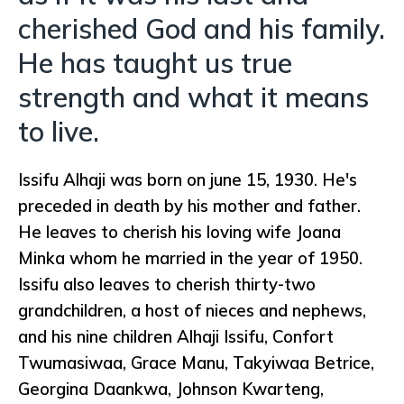
cherished God and his family.
He has taught us true
strength and what it means
to live.
Issifu Alhaji was born on june 15, 1930. He's
preceded in death by his mother and father.
He leaves to cherish his loving wife Joana
Minka whom he married in the year of 1950.
Issifu also leaves to cherish thirty-two
grandchildren, a host of nieces and nephews,
and his nine children Alhaji Issifu, Confort
Twumasiwaa, Grace Manu, Takyiwaa Betrice,
Georgina Daankwa, Johnson Kwarteng,