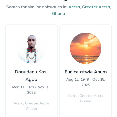
Search for similar obituaries in:
Accra
,
Greater Accra
,
Ghana
Donudenu Kosi
Eunice atwie Anum
Agbo
Aug 12, 1949 - Oct 18,
2025
Mar 03, 1979 - Nov 03,
2025
Accra,
Greater Accra
Ghana
Accra,
Greater Accra
Ghana