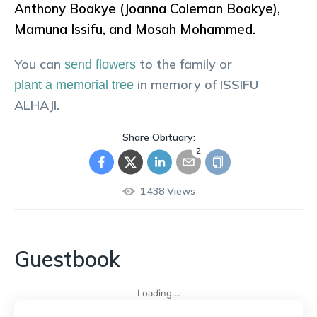
Anthony Boakye (Joanna Coleman Boakye),
Mamuna Issifu, and Mosah Mohammed.
You can
to the family or
send flowers
in memory of
ISSIFU
plant a memorial tree
ALHAJI
.
Share Obituary:
2
1,438
Views
Guestbook
Loading...