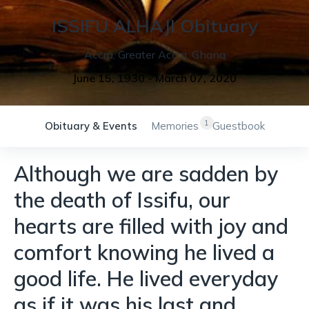
ISSIFU
ALHAJI
Obituary
Accra
,
Greater Accra
,
Ghana
June 15, 1930
-
March 07, 2020
1
Obituary & Events
Memories
Guestbook
Although we are sadden by
the death of Issifu, our
hearts are filled with joy and
comfort knowing he lived a
good life. He lived everyday
as if it was his last and