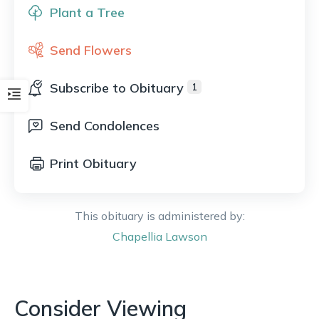
Plant a Tree
Send Flowers
Subscribe to Obituary
1
Send Condolences
Print Obituary
This obituary is administered by:
Chapellia
Lawson
Consider Viewing