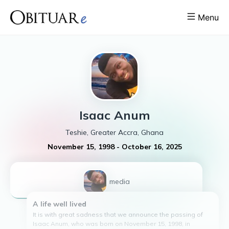
Menu
Isaac
Anum
Teshie, Greater Accra, Ghana
November 15, 1998
-
October 16, 2025
1
media
A life well lived
It is with great sadness that we announce the passing of
Isaac Anum, who was born on November 15, 1998, in