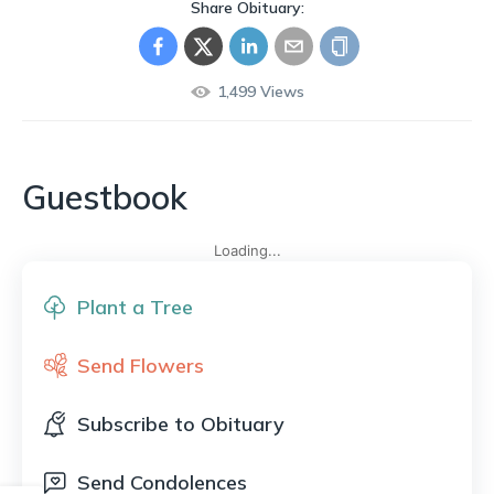
Share Obituary:
1,499
Views
Guestbook
Loading...
Plant a Tree
Send Flowers
Subscribe to Obituary
Send Condolences