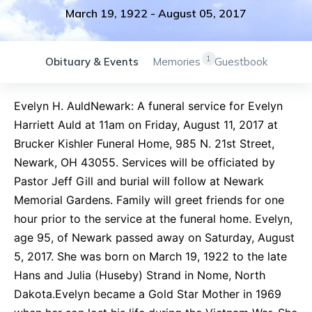
March 19, 1922
-
August 05, 2017
1
Obituary & Events
Memories
Guestbook
Evelyn H. AuldNewark: A funeral service for Evelyn
Harriett Auld at 11am on Friday, August 11, 2017 at
Brucker Kishler Funeral Home, 985 N. 21st Street,
Newark, OH 43055. Services will be officiated by
Pastor Jeff Gill and burial will follow at Newark
Memorial Gardens. Family will greet friends for one
hour prior to the service at the funeral home. Evelyn,
age 95, of Newark passed away on Saturday, August
5, 2017. She was born on March 19, 1922 to the late
Hans and Julia (Huseby) Strand in Nome, North
Dakota.Evelyn became a Gold Star Mother in 1969