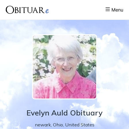
Menu
Evelyn
Auld
Obituary
newark
,
Ohio
,
United States