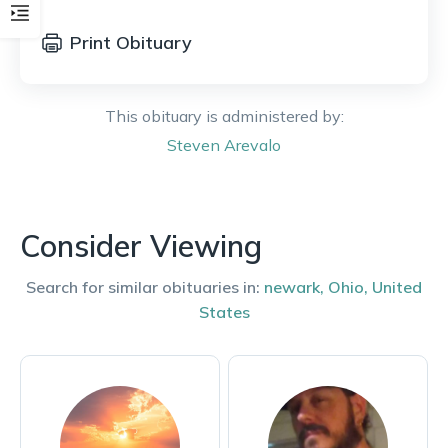
Print Obituary
This obituary is administered by:
Steven
Arevalo
Consider Viewing
Search for similar obituaries in:
newark
,
Ohio
,
United
States