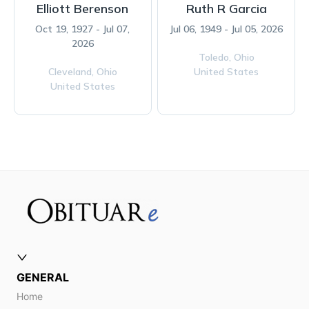
Elliott Berenson
Ruth R Garcia
Oct 19, 1927 - Jul 07,
Jul 06, 1949 - Jul 05, 2026
2026
Toledo,
Ohio
Cleveland,
Ohio
United States
United States
GENERAL
Home