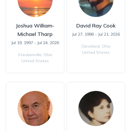
Joshua William-
David Ray Cook
Michael Tharp
Jul 27, 1986 - Jul 21, 2026
Jul 19, 1997 - Jul 24, 2026
Cleveland,
Ohio
United States
Steubenville,
Ohio
United States