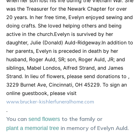
when her son lost his life during the Vietnam War. She
was the Treasurer for the Newark Chapter for over
20 years. In her free time, Evelyn enjoyed sewing and
doing crafts. She loved helping others and being
active in the church.Evelyn is survived by her
daughter, Julie (Donald) Auld-Ridgeway.In addition to
her parents, Evelyn is preceded in death by her
husband, Roger Auld, SR; son, Roger Auld, JR; and
siblings, Mabel Londos, Alfred Strand, and James
Strand. In lieu of flowers, please send donations to ,
3229 Burnet Ave, Cincinnati, OH 45229. To sign an
online guestbook, please visit
www.brucker-kishlerfuneralhome.com
.
You can
to the family or
send flowers
in memory of
Evelyn
Auld
.
plant a memorial tree