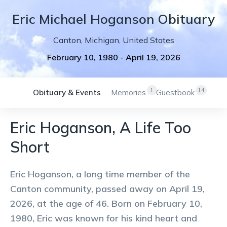
Eric
Michael
Hoganson
Obituary
Canton
,
Michigan
,
United States
February 10, 1980
-
April 19, 2026
1
14
Obituary & Events
Memories
Guestbook
Eric Hoganson, A Life Too
Short
Eric Hoganson, a long time member of the
Canton community, passed away on April 19,
2026, at the age of 46. Born on February 10,
1980, Eric was known for his kind heart and