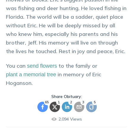
was fishing and deer hunting. He loved fishing in
Florida. The world will be a sadder, quiet place
without Eric. He will be deeply missed by all
who knew him, especially his parents and his
brother, Jeff. His memory will live on through
the lives he touched. Rest in joy and peace, Eric.
You can
to the family or
send flowers
in memory of
Eric
plant a memorial tree
Hoganson
.
Share Obituary:
65
1
2
3
5
2,094
Views