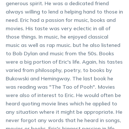
generous spirit. He was a dedicated friend
always willing to lend a helping hand to those in
need. Eric had a passion for music, books and
movies. His taste was very eclectic in all of
those things. In music, he enjoyed classical
music as well as rap music. but he also listened
to Bob Dylan and music from the 50s. Books
were a big portion of Eric's life. Again, his tastes
varied from philosophy, poetry, to books by
Bukowski and Hemingway. The last book he
was reading was "The Tao of Pooh". Movies
were also of interest to Eric. He would often be
heard quoting movie lines which he applied to
any situation where it might be appropriate. He
never forgot any words that he heard in songs,
movies or books. Eric's biggest passion in life