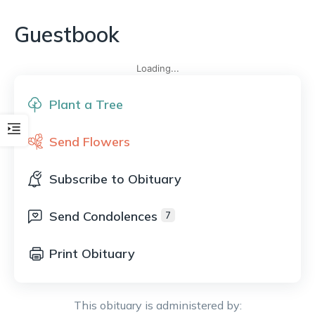
Guestbook
Loading...
Plant a Tree
Send Flowers
Subscribe to Obituary
Send Condolences
7
Print Obituary
This obituary is administered by: