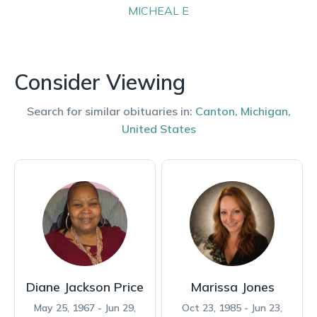
MICHEAL
E
Consider Viewing
Search for similar obituaries in:
Canton
,
Michigan
,
United States
Diane Jackson Price
Marissa Jones
May 25, 1967 - Jun 29,
Oct 23, 1985 - Jun 23,