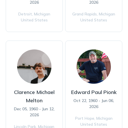
2026
2026
Detroit,
Michigan
Grand Rapids,
Michigan
United States
United States
Clarence Michael
Edward Paul Pionk
Melton
Oct 22, 1960 - Jun 06,
2026
Dec 05, 1960 - Jun 12,
2026
Port Hope,
Michigan
United States
Lincoln Park,
Michigan