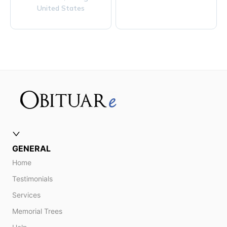
United States
GENERAL
Home
Testimonials
Services
Memorial Trees