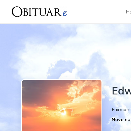
H
Edw
Fairmont
Novembe