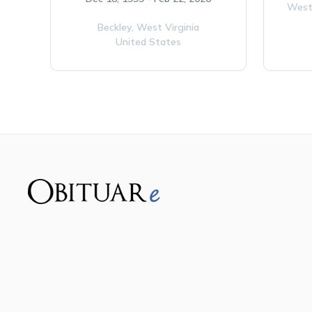
West
Beckley,
West Virginia
United States