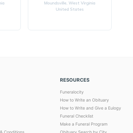
nia
Moundsville,
West Virginia
United States
RESOURCES
Funeralocity
How to Write an Obituary
How to Write and Give a Eulogy
Funeral Checklist
Make a Funeral Program
& Conditions
Obituary Search by City