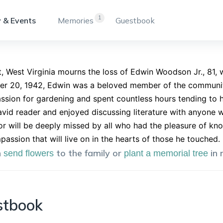
1
 & Events
Memories
Guestbook
, West Virginia mourns the loss of Edwin Woodson Jr., 81,
r 20, 1942, Edwin was a beloved member of the community 
ssion for gardening and spent countless hours tending to 
avid reader and enjoyed discussing literature with anyone wi
 will be deeply missed by all who had the pleasure of kno
assion that will live on in the hearts of those he touched.
n
to the family or
in
send flowers
plant a memorial tree
stbook