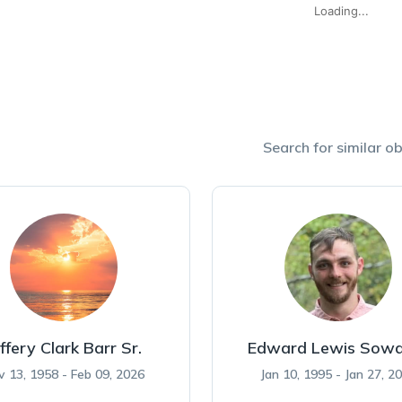
Loading...
Search for similar ob
ffery Clark Barr Sr.
Edward Lewis Sowa
v 13, 1958 - Feb 09, 2026
Jan 10, 1995 - Jan 27, 2