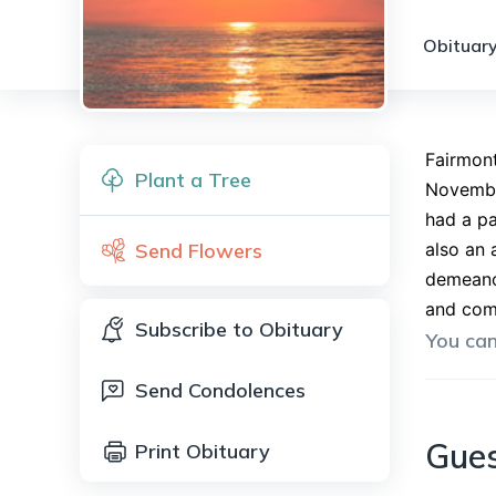
Obituary
Fairmont
Plant a Tree
Novembe
had a pa
Send Flowers
also an 
demeanor
and comp
Subscribe to Obituary
You ca
Send Condolences
Gue
Print Obituary