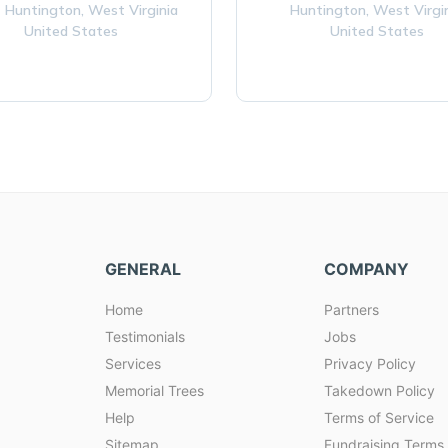
 Huntington,
West Virginia
Huntington,
West Virgi
United States
United States
GENERAL
COMPANY
Home
Partners
Testimonials
Jobs
Services
Privacy Policy
Memorial Trees
Takedown Policy
Help
Terms of Service
Sitemap
Fundraising Terms 