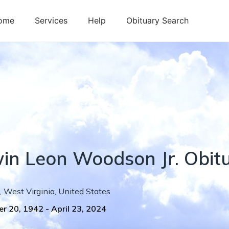
ome
Services
Help
Obituary Search
in
Leon
Woodson Jr.
Obit
,
West Virginia
,
United States
r 20, 1942
-
April 23, 2024