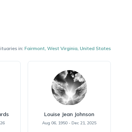
ituaries in:
Fairmont
,
West Virginia
,
United States
rds
Louise Jean Johnson
026
Aug 06, 1950 - Dec 21, 2025