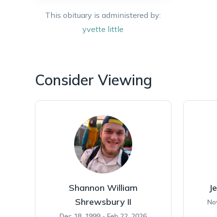
This obituary is administered by:
yvette
little
Consider Viewing
Shannon William
Je
Shrewsbury II
No
Dec 18, 1999 - Feb 22, 2026