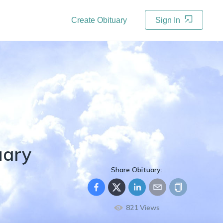
Create Obituary
Sign In
uary
Share Obituary:
821
Views