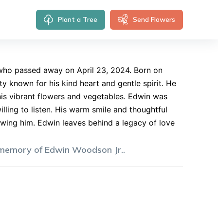
Plant a Tree
Send Flowers
 who passed away on April 23, 2024. Born on
known for his kind heart and gentle spirit. He
his vibrant flowers and vegetables. Edwin was
lling to listen. His warm smile and thoughtful
wing him. Edwin leaves behind a legacy of love
 memory of
Edwin
Woodson Jr.
.