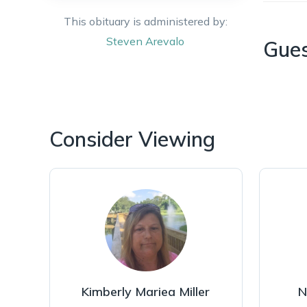
This obituary is administered by:
Steven
Arevalo
Gue
Consider Viewing
Kimberly Mariea Miller
N