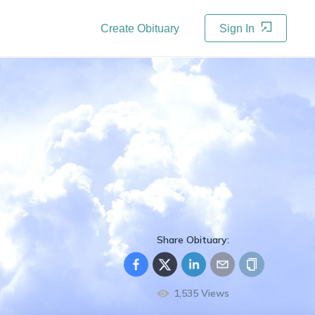
Create Obituary
Sign In
Share Obituary:
1,535
Views