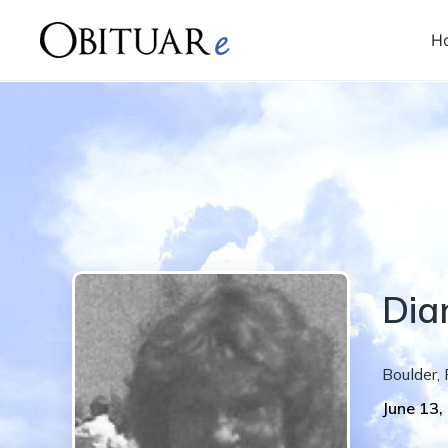
H
Dia
Boulder
,
June 13,