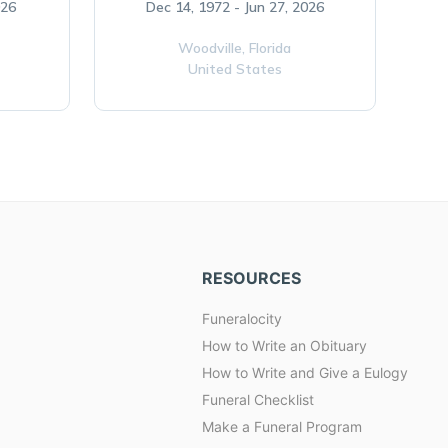
026
Dec 14, 1972 - Jun 27, 2026
Woodville,
Florida
United States
RESOURCES
Funeralocity
How to Write an Obituary
How to Write and Give a Eulogy
Funeral Checklist
Make a Funeral Program