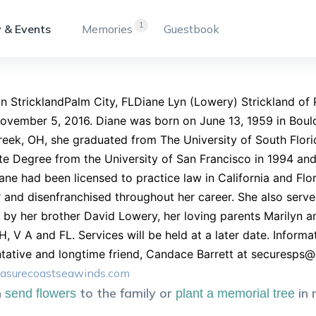
1
 & Events
Memories
Guestbook
n StricklandPalm City, FLDiane Lyn (Lowery) Strickland of P
ovember 5, 2016. Diane was born on June 13, 1959 in Boulde
eek, OH, she graduated from The University of South Florid
e Degree from the University of San Francisco in 1994 and
ane had been licensed to practice law in California and Flor
 and disenfranchised throughout her career. She also serve
 by her brother David Lowery, her loving parents Marilyn 
H, V A and FL. Services will be held at a later date. Infor
tative and longtime friend, Candace Barrett at
securesps@
asurecoastseawinds.com
n
to the family or
in
send flowers
plant a memorial tree