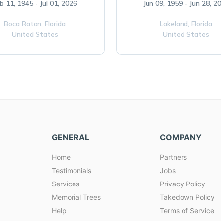
b 11, 1945 - Jul 01, 2026
Jun 09, 1959 - Jun 28, 2
Boca Raton,
Florida
Lakeland,
Florida
United States
United States
GENERAL
COMPANY
Home
Partners
Testimonials
Jobs
Services
Privacy Policy
Memorial Trees
Takedown Policy
Help
Terms of Service