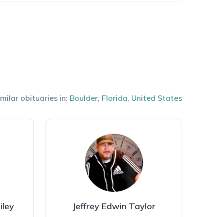
milar obituaries in:
Boulder
,
Florida
,
United States
iley
Jeffrey Edwin Taylor