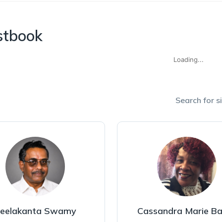
stbook
Loading...
Search for si
eelakanta Swamy
Cassandra Marie Ba