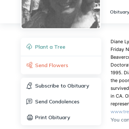
Obituary
Diane Ly
Plant a Tree
Friday N
Beavercr
Send Flowers
Doctorat
1995. Di
the poor
Subscribe to Obituary
survived
in CA. O
Send Condolences
represen
www.tre
Print Obituary
You ca