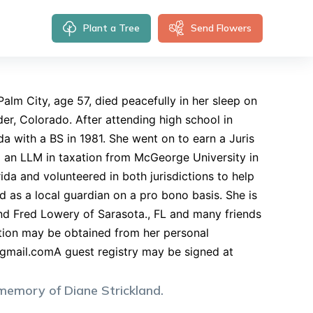
Plant a Tree
Send Flowers
alm City, age 57, died peacefully in her sleep on
r, Colorado. After attending high school in
a with a BS in 1981. She went on to earn a Juris
 an LLM in taxation from McGeorge University in
ida and volunteered in both jurisdictions to help
d as a local guardian on a pro bono basis. She is
and Fred Lowery of Sarasota., FL and many friends
mation may be obtained from her personal
gmail.comA
guest registry may be signed at
 memory of
Diane
Strickland
.