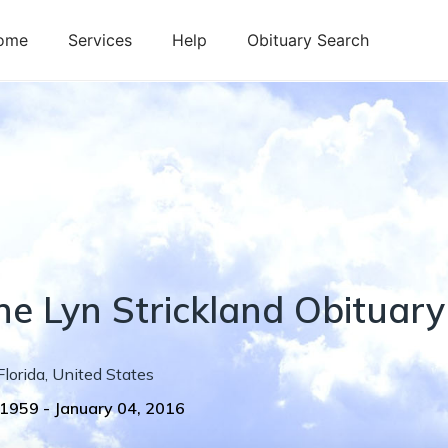
ome
Services
Help
Obituary Search
ne
Lyn
Strickland
Obituary
Florida
,
United States
 1959
-
January 04, 2016