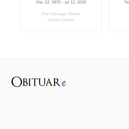
Dec 22, 1970 - Jul 12, 2026
Fe
Port Orange,
Florida
United States