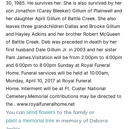
30, 1985. He survives her. She is also survived by her
son Jonathon (Carey Bleeker) Gillum of Plainwell and
her daughter April Gillum of Battle Creek. She also
leaves three grandchildren Dallas and Brooke Gillum
and Hayley Adkins and her brother Robert McQueen
of Battle Creek. Deb was preceded in death by her
first husband Dale Gillum Jr. in 2003 and her sister
Pam James.Visitation will be from 2:00pm to 4:00pm
and 6:00pm to 8:00pm Sunday at Royal Funeral
Home. Funeral services will be held at 10:00am,
Monday, April 10, 2017 at Royal Funeral
Home. Interment will be at Ft. Custer National
Cemetery.Memorial contributions may be directed to
the . www.royalfuneralhome.net
You can
to the family or
send flowers
in memory of
Debora
plant a memorial tree
Jaskie
.