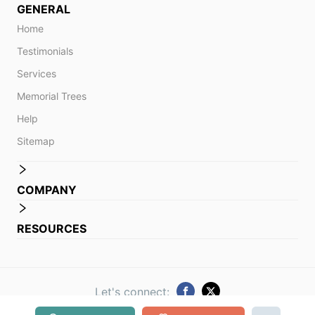
GENERAL
Home
Testimonials
Services
Memorial Trees
Help
Sitemap
COMPANY
RESOURCES
Let's connect: