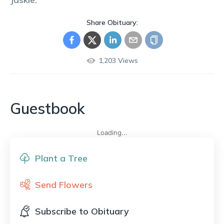
Share Obituary:
1,203
Views
Guestbook
Loading...
Plant a Tree
Send Flowers
Subscribe to Obituary