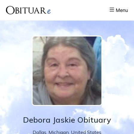
Menu
Debora
Jaskie
Obituary
Dallas
,
Michigan
,
United States