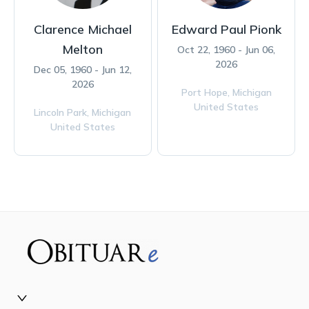
Clarence Michael
Edward Paul Pionk
Melton
Oct 22, 1960 - Jun 06,
2026
Dec 05, 1960 - Jun 12,
2026
Port Hope,
Michigan
United States
Lincoln Park,
Michigan
United States