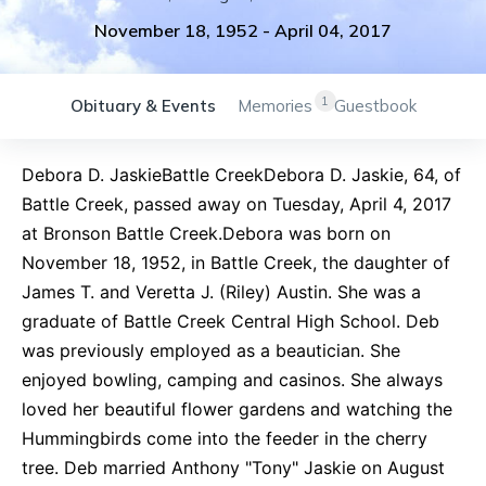
November 18, 1952
-
April 04, 2017
1
Obituary & Events
Memories
Guestbook
Debora D. JaskieBattle CreekDebora D. Jaskie, 64, of
Battle Creek, passed away on Tuesday, April 4, 2017
at Bronson Battle Creek.Debora was born on
November 18, 1952, in Battle Creek, the daughter of
James T. and Veretta J. (Riley) Austin. She was a
graduate of Battle Creek Central High School. Deb
was previously employed as a beautician. She
enjoyed bowling, camping and casinos. She always
loved her beautiful flower gardens and watching the
Hummingbirds come into the feeder in the cherry
tree. Deb married Anthony "Tony" Jaskie on August