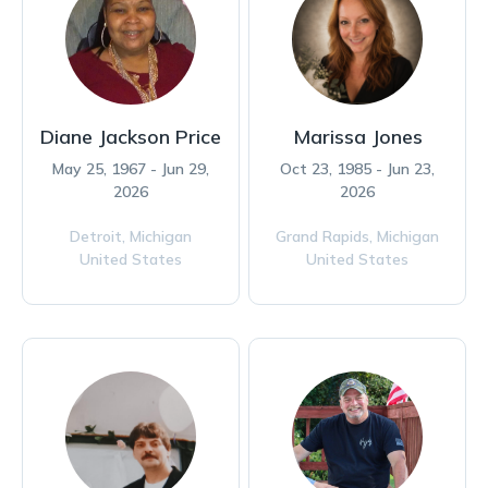
Diane Jackson Price
Marissa Jones
May 25, 1967 - Jun 29,
Oct 23, 1985 - Jun 23,
2026
2026
Detroit,
Michigan
Grand Rapids,
Michigan
United States
United States