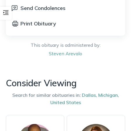
Send Condolences
Print Obituary
This obituary is administered by:
Steven
Arevalo
Consider Viewing
Search for similar obituaries in:
Dallas
,
Michigan
,
United States