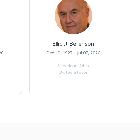
Elliott Berenson
26
Oct 19, 1927 - Jul 07, 2026
Cleveland,
Ohio
United States