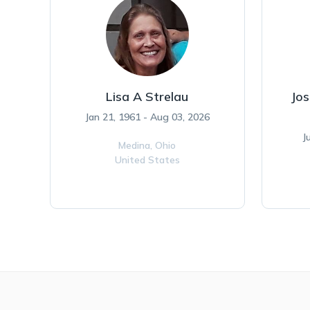
Lisa A Strelau
Jos
Jan 21, 1961 - Aug 03, 2026
J
Medina,
Ohio
United States