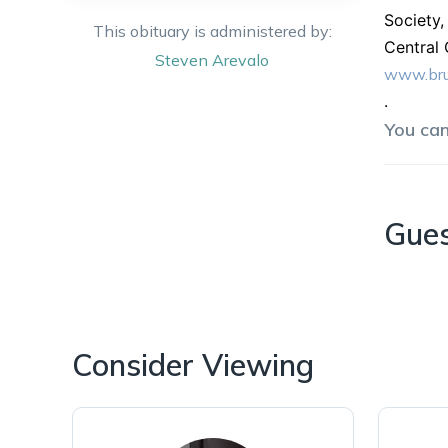
Society
This obituary is administered by:
Central 
Steven
Arevalo
www.bru
.
You ca
Gue
Consider Viewing