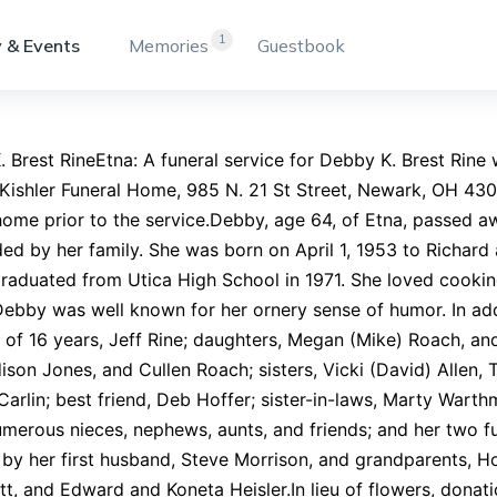
1
 & Events
Memories
Guestbook
 Brest RineEtna: A funeral service for Debby K. Brest Rine 
Kishler Funeral Home, 985 N. 21 St Street, Newark, OH 4305
home prior to the service.Debby, age 64, of Etna, passed 
ed by her family. She was born on April 1, 1953 to Richard
raduated from Utica High School in 1971. She loved cook
Debby was well known for her ornery sense of humor. In add
of 16 years, Jeff Rine; daughters, Megan (Mike) Roach, an
son Jones, and Cullen Roach; sisters, Vicki (David) Allen, 
Carlin; best friend, Deb Hoffer; sister-in-laws, Marty Wart
umerous nieces, nephews, aunts, and friends; and her two 
 by her first husband, Steve Morrison, and grandparents,
t, and Edward and Koneta Heisler.In lieu of flowers, don