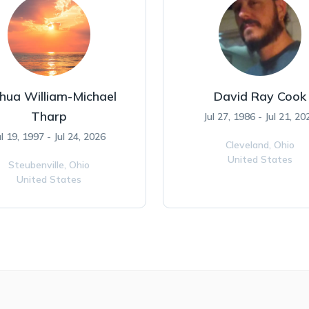
hua William-Michael
David Ray Cook
Tharp
Jul 27, 1986 - Jul 21, 20
ul 19, 1997 - Jul 24, 2026
Cleveland,
Ohio
United States
Steubenville,
Ohio
United States