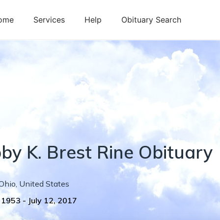
ome
Services
Help
Obituary Search
by
K.
Brest Rine
Obituary
Ohio
,
United States
, 1953
-
July 12, 2017