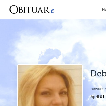
H
Deb
newark
,
April 01