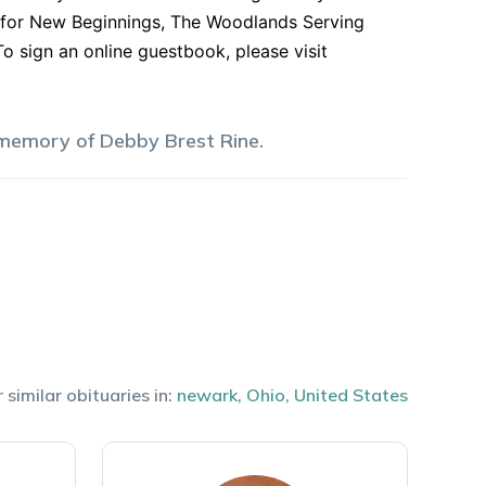
 for New Beginnings, The Woodlands Serving
To sign an online guestbook, please visit
 memory of
Debby
Brest Rine
.
 similar obituaries in:
newark
,
Ohio
,
United States