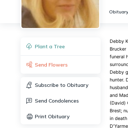
Obituary
Debby K.
Plant a Tree
Brucker 
funeral 
Send Flowers
surround
Debby g
hunter. 
Subscribe to Obituary
husband 
and Madi
Send Condolences
(David) 
Brest; n
Print Obituary
in death
D'Yarmet