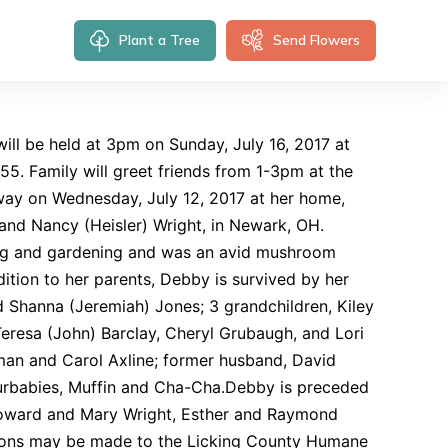
Plant a Tree
Send Flowers
will be held at 3pm on Sunday, July 16, 2017 at
5. Family will greet friends from 1-3pm at the
away on Wednesday, July 12, 2017 at her home,
 and Nancy (Heisler) Wright, in Newark, OH.
ing and gardening and was an avid mushroom
ition to her parents, Debby is survived by her
d Shanna (Jeremiah) Jones; 3 grandchildren, Kiley
Teresa (John) Barclay, Cheryl Grubaugh, and Lori
hman and Carol Axline; former husband, David
furbabies, Muffin and Cha-Cha.Debby is preceded
 Howard and Mary Wright, Esther and Raymond
ations may be made to the Licking County Humane