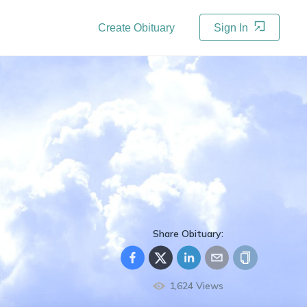
Create Obituary
Sign In
Share Obituary:
1,624
Views