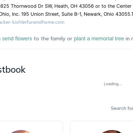
, 825 Thornwood Dr SW, Heath, OH 43056 or to the Center
Ohio, Inc. 195 Union Street, Suite B-1, Newark, Ohio 43055.
cker-kishlerfuneralhome.com
n
to the family or
in
send flowers
plant a memorial tree
stbook
Loading...
Search for