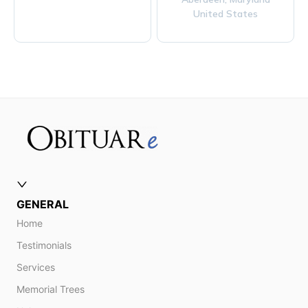
United States
GENERAL
Home
Testimonials
Services
Memorial Trees