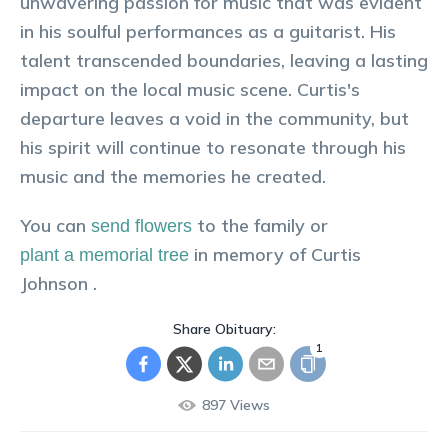
unwavering passion for music that was evident
in his soulful performances as a guitarist. His
talent transcended boundaries, leaving a lasting
impact on the local music scene. Curtis's
departure leaves a void in the community, but
his spirit will continue to resonate through his
music and the memories he created.
You can
to the family or
send flowers
in memory of
Curtis
plant a memorial tree
Johnson
.
Share Obituary:
1
897
Views