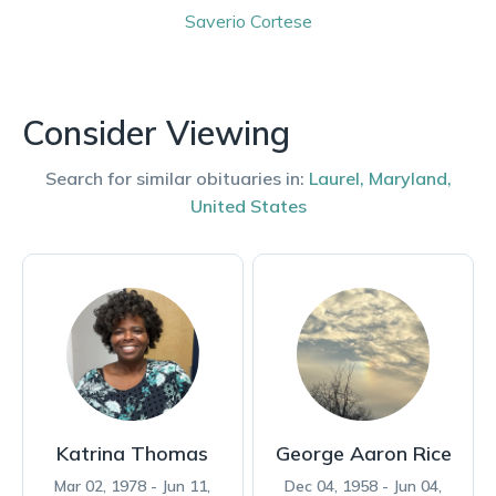
Saverio
Cortese
Consider Viewing
Search for similar obituaries in:
Laurel
,
Maryland
,
United States
Katrina Thomas
George Aaron Rice
Mar 02, 1978 - Jun 11,
Dec 04, 1958 - Jun 04,