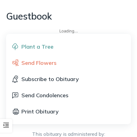
Guestbook
Loading...
Plant a Tree
Send Flowers
Subscribe to Obituary
Send Condolences
Print Obituary
This obituary is administered by: