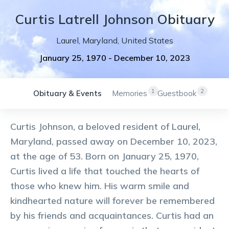
Curtis
Latrell
Johnson
Obituary
Laurel
,
Maryland
,
United States
January 25, 1970
-
December 10, 2023
1
2
Obituary & Events
Memories
Guestbook
Curtis Johnson, a beloved resident of Laurel,
Maryland, passed away on December 10, 2023,
at the age of 53. Born on January 25, 1970,
Curtis lived a life that touched the hearts of
those who knew him. His warm smile and
kindhearted nature will forever be remembered
by his friends and acquaintances. Curtis had an