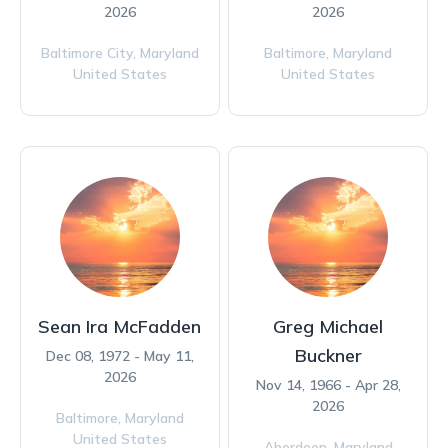
2026
2026
Baltimore City,
Maryland
Baltimore,
Maryland
United States
United States
Sean Ira McFadden
Greg Michael
Buckner
Dec 08, 1972 - May 11,
2026
Nov 14, 1966 - Apr 28,
2026
Baltimore,
Maryland
United States
Aberdeen,
Maryland