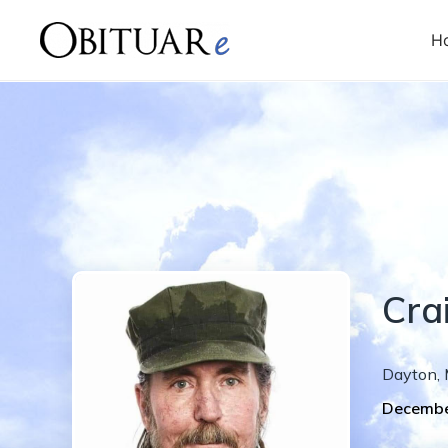
H
Cra
Dayton
,
Decembe