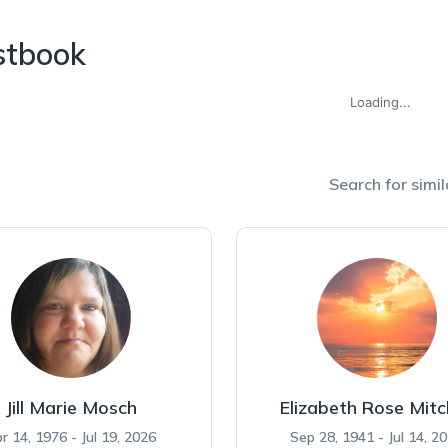
stbook
Loading...
Search for simil
Jill Marie Mosch
Elizabeth Rose Mitc
r 14, 1976 - Jul 19, 2026
Sep 28, 1941 - Jul 14, 2