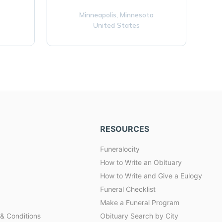
Minneapolis,
Minnesota
United States
RESOURCES
Funeralocity
How to Write an Obituary
How to Write and Give a Eulogy
Funeral Checklist
Make a Funeral Program
& Conditions
Obituary Search by City