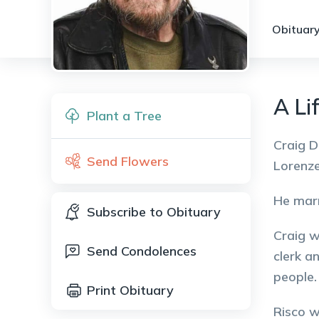
Obituary
A Lif
Plant a Tree
Craig D
Send Flowers
Lorenze
He marr
Subscribe to Obituary
Craig w
Send Condolences
clerk a
people.
Print Obituary
Risco w