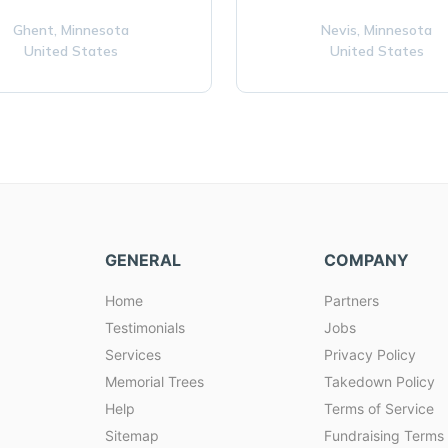
Ghent,
Minnesota
Nevis,
Minnesota
United States
United States
GENERAL
COMPANY
Home
Partners
Testimonials
Jobs
Services
Privacy Policy
Memorial Trees
Takedown Policy
Help
Terms of Service
Sitemap
Fundraising Terms 