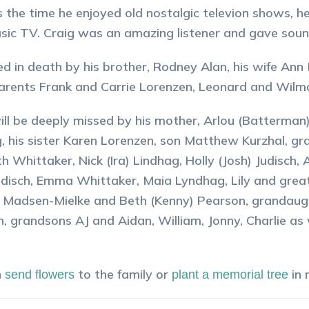
 the time he enjoyed old nostalgic televion shows, he
sic TV. Craig was an amazing listener and gave sou
d in death by his brother, Rodney Alan, his wife Ann
rents Frank and Carrie Lorenzen, Leonard and Wilm
ill be deeply missed by his mother, Arlou (Batterman)
, his sister Karen Lorenzen, son Matthew Kurzhal, g
th Whittaker, Nick (Ira) Lindhag, Holly (Josh) Judisch
udisch, Emma Whittaker, Maia Lyndhag, Lily and gre
Madsen-Mielke and Beth (Kenny) Pearson, grandaugh
, grandsons AJ and Aidan, William, Jonny, Charlie a
n
to the family or
in
send flowers
plant a memorial tree