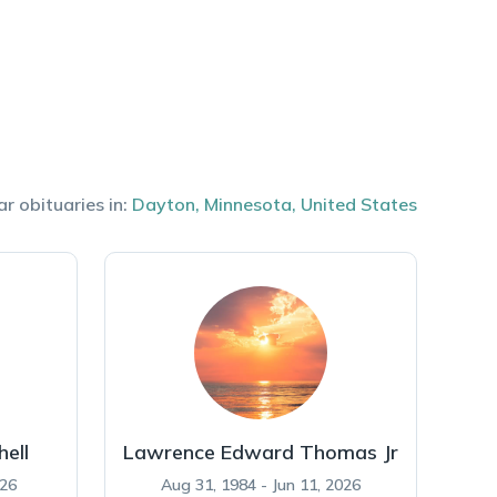
ar obituaries in:
Dayton
,
Minnesota
,
United States
hell
Lawrence Edward Thomas Jr
026
Aug 31, 1984 - Jun 11, 2026