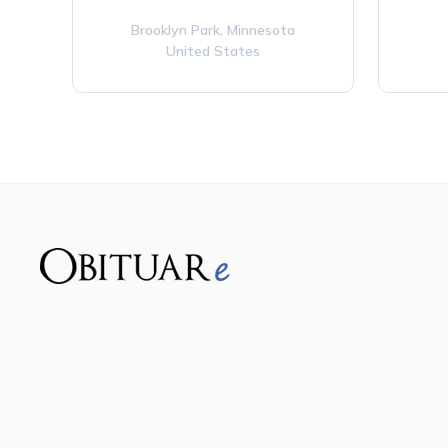
Brooklyn Park,
Minnesota
United States