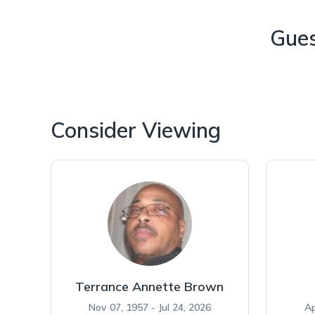
Gue
Consider Viewing
Terrance Annette Brown
Nov 07, 1957 - Jul 24, 2026
Ap