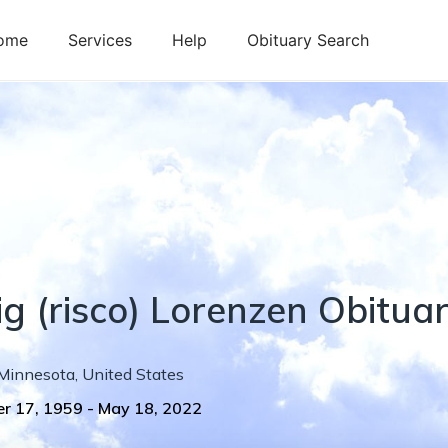
ome
Services
Help
Obituary Search
ig
(risco)
Lorenzen
Obitua
Minnesota
,
United States
r 17, 1959
-
May 18, 2022