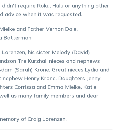
 didn't require Roku, Hulu or anything other
nd advice when it was requested.
 Mielke and Father Vernon Dale,
a Batterman.
 Lorenzen, his sister Melody (David)
randson Tre Kurzhal, nieces and nephews
, Adam (Sarah) Krone. Great nieces Lydia and
at nephew Henry Krone. Daughters Jenny
ters Corrissa and Emma Mielke, Katie
s well as many family members and dear
 memory of
Craig
Lorenzen
.