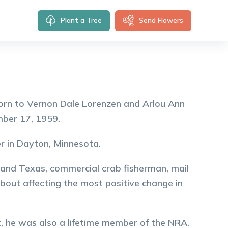
Plant a Tree
Send Flowers
orn to Vernon Dale Lorenzen and Arlou Ann
mber 17, 1959.
r in Dayton, Minnesota.
 and Texas, commercial crab fisherman, mail
about affecting the most positive change in
, he was also a lifetime member of the NRA.