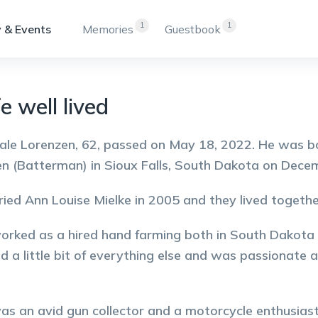
1
1
 & Events
Memories
Guestbook
e well lived
ale Lorenzen, 62, passed on May 18, 2022. He was b
n (Batterman) in Sioux Falls, South Dakota on Dece
ied Ann Louise Mielke in 2005 and they lived togethe
orked as a hired hand farming both in South Dakota
nd a little bit of everything else and was passionate 
as an avid gun collector and a motorcycle enthusiast