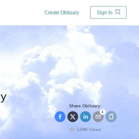
Create Obituary
Sign In
ry
Share Obituary:
1
1,096
Views