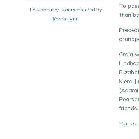
To pass
This obituary is administered by:
than ba
Karen
Lynn
Precede
grandpa
Craig w
Lindhag
Elizabe
Kiera J
(Adam) 
Pearson
friends.
You ca