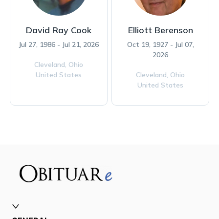
David Ray Cook
Elliott Berenson
Jul 27, 1986 - Jul 21, 2026
Oct 19, 1927 - Jul 07,
2026
Cleveland,
Ohio
United States
Cleveland,
Ohio
United States