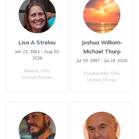
Lisa A Strelau
Joshua William-
Michael Tharp
Jan 21, 1961 - Aug 03,
2026
Jul 19, 1997 - Jul 24, 2026
Medina,
Ohio
Steubenville,
Ohio
United States
United States