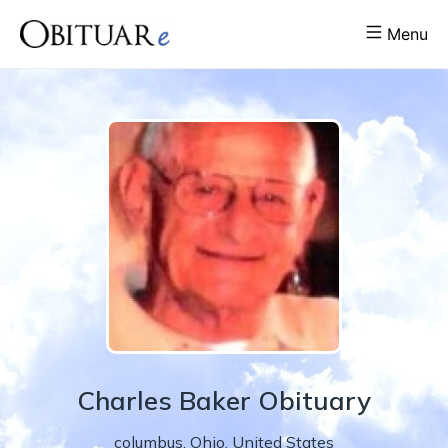
Menu
Charles
Baker
Obituary
columbus
,
Ohio
,
United States