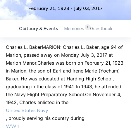
February 21, 1923
-
July 03, 2017
1
Obituary & Events
Memories
Guestbook
Charles L. BakerMARION: Charles L. Baker, age 94 of
Marion, passed away on Monday July 3, 2017 at
Marion Manor.Charles was born on February 21, 1923
in Marion, the son of Earl and Irene Marie (Yochum)
Baker. He was educated at Harding High School,
graduating in the class of 1941. In 1943, he attended
the Navy Flight Preparatory School.On November 4,
1942, Charles enlisted in the
United States Navy
, proudly serving his country during
WWII