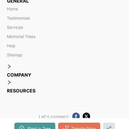
GENERAL
Home
Testimonials
Services
Memorial Trees
Help
Sitemap
COMPANY
RESOURCES
Let's connect:
Plant a Tree
Donate Now