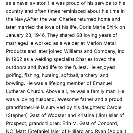
as a naval aviator. He was proud of his service to his
country and often times reminisced about his time in
the Navy.After the war, Charles returned home and
later married the love of his life, Doris Marie Shirk on
January 23, 1946. They shared 68 loving years of
marriage.He worked as a welder at Marion Metal
Products and later joined Williams and Company, Inc.
in 1962 as a welding specialist.Charles loved the
outdoors and lived life to the fullest. He enjoyed
golfing, fishing, hunting, softball, archery, and
bowling. He was a lifelong member of Emanuel
Lutheran Church. Above all, he was a family man. He
was a loving husband, awesome father and a proud
grandfather.He is survived by his daughters: Carole
(Stephen) Gast of Wooster and Kristine (Jim) Isler of
Prospect; grandchildren: Erin M. Gast of Concord,
NC, Matt (Stefanie) Isler of Hilliard and Ryan (Abigail)