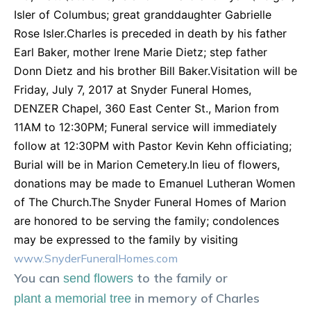
Isler of Columbus; great granddaughter Gabrielle
Rose Isler.Charles is preceded in death by his father
Earl Baker, mother Irene Marie Dietz; step father
Donn Dietz and his brother Bill Baker.Visitation will be
Friday, July 7, 2017 at Snyder Funeral Homes,
DENZER Chapel, 360 East Center St., Marion from
11AM to 12:30PM; Funeral service will immediately
follow at 12:30PM with Pastor Kevin Kehn officiating;
Burial will be in Marion Cemetery.In lieu of flowers,
donations may be made to Emanuel Lutheran Women
of The Church.The Snyder Funeral Homes of Marion
are honored to be serving the family; condolences
may be expressed to the family by visiting
www.SnyderFuneralHomes.com
You can
to the family or
send flowers
in memory of
Charles
plant a memorial tree