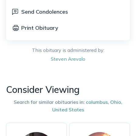
Send Condolences
Print Obituary
This obituary is administered by:
Steven
Arevalo
Consider Viewing
Search for similar obituaries in:
columbus
,
Ohio
,
United States