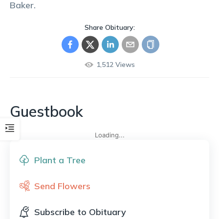
Baker
.
Share Obituary:
1,512
Views
Guestbook
Loading...
Plant a Tree
Send Flowers
Subscribe to Obituary