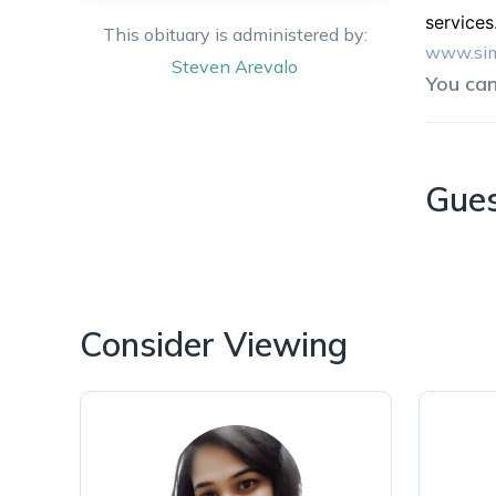
services
This obituary is administered by:
www.sim
Steven
Arevalo
You ca
Gue
Consider Viewing