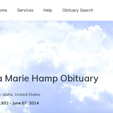
ome
Services
Help
Obituary Search
a
Marie
Hamp
Obituary
e
,
Idaho
,
United States
 1932
-
June 07, 2014