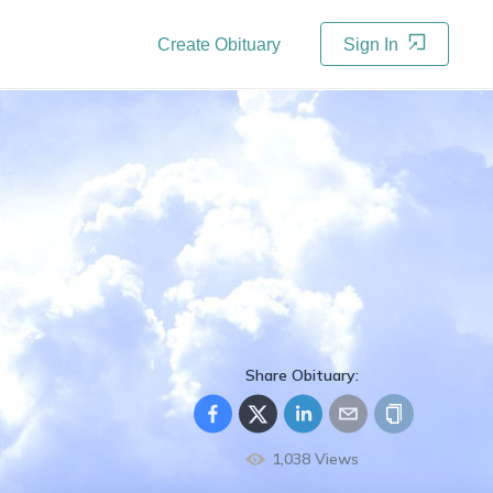
Create Obituary
Sign In
Share Obituary:
1,038
Views