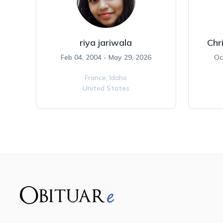
riya jariwala
Chr
Feb 04, 2004 - May 29, 2026
Oc
France,
Idaho
United States