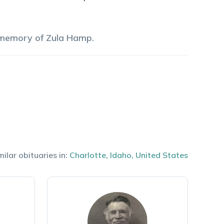
 memory of
Zula
Hamp
.
milar obituaries in:
Charlotte
,
Idaho
,
United States