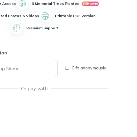
e Access
3 Memorial Trees Planted
$89 value
ited Photos & Videos
Printable PDF Version
Premium Support
ion
Gift anonymously
Or pay with