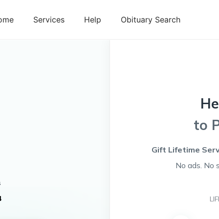
ome
Services
Help
Obituary Search
He
to 
Gift Lifetime Ser
No ads. No 
s
4
LI