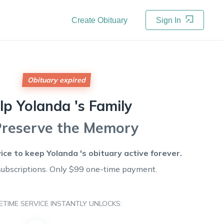
Create Obituary
Sign In
Obituary expired
lp
Yolanda 's
Family
Preserve the Memory
vice to keep
Yolanda 's
obituary active forever.
subscriptions. Only $99 one-time payment.
FETIME SERVICE INSTANTLY UNLOCKS: