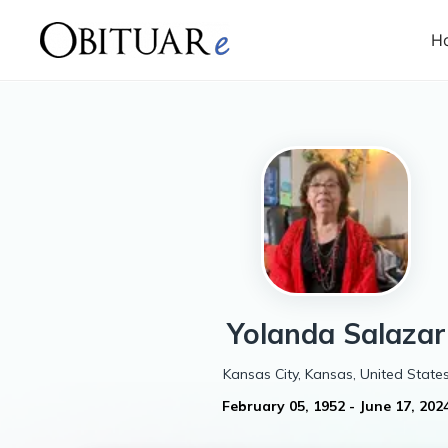
H
Yolanda
Salazar
Kansas City, Kansas, United State
February 05, 1952
-
June 17, 202