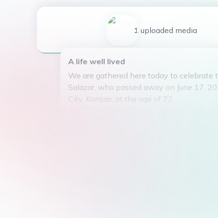
1
uploaded
media
A life well lived
We are gathered here today to celebrate t
Salazar, who passed away on June 17, 20
City, Kansas, at the age of 72.
Yolanda was born on February 5, 1952, an
wonderful life surrounded by love and lau
devoted mother to her three children, Man
and Heberto, who brought her immeasurab
In her free time, Yolanda enjoyed watchin
shows and organizing her dolls, finding p
happiness in the simple things in life. Sh
in her hobbies and delighted in sharing t
loved ones.