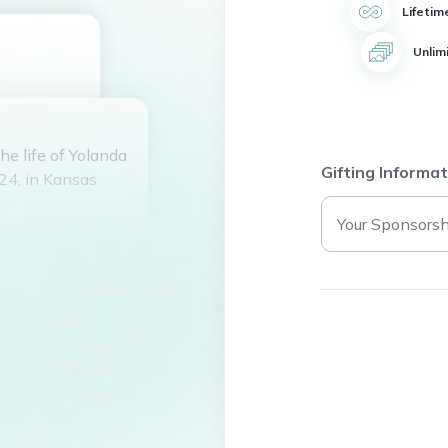
Lifetim
Unlim
he life of Yolanda
Gifting Informat
24, in Kansas
d lived a
ghter. She was a
uela, Angelica,
le joy.
g her favorite TV
eace and
e took great pride
hem with her