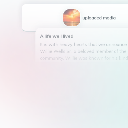
1
uploaded
media
A life well lived
It is with heavy hearts that we announce
Willie Wells Sr., a beloved member of the
community. Willie was known for his kind 
smile, and unwavering dedication to his f
neighbors. He was a pillar of strength a
ready to lend a helping hand or offer a wo
encouragement. Willie's presence will be
all who had the pleasure of knowing him.
love and kindness live on in the hearts o
fortunate enough to have crossed his path
Willie Wells Sr.