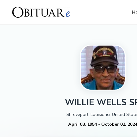
H
WILLIE
WELLS S
Shreveport, Louisiana, United Stat
April 08, 1954
-
October 02, 202