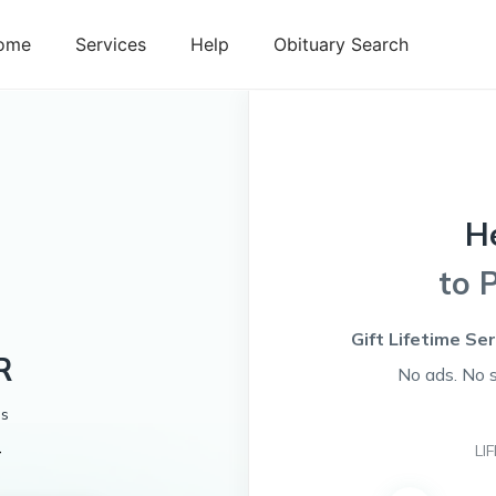
ome
Services
Help
Obituary Search
H
to 
Gift Lifetime Se
R
No ads. No 
es
4
LI