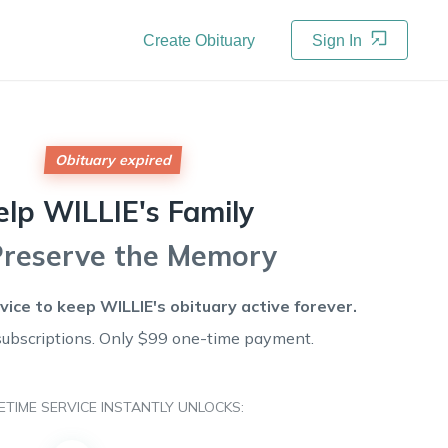
Create Obituary
Sign In
Obituary expired
elp
WILLIE's
Family
Preserve the Memory
rvice to keep
WILLIE's
obituary active forever.
subscriptions. Only $99 one-time payment.
FETIME SERVICE INSTANTLY UNLOCKS: