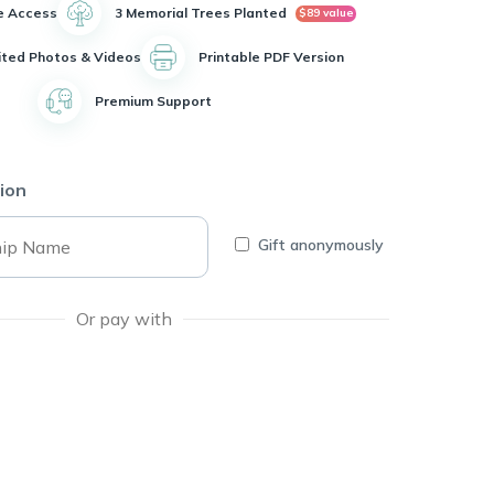
e Access
3 Memorial Trees Planted
$89 value
ited Photos & Videos
Printable PDF Version
Premium Support
ion
Gift anonymously
Or pay with