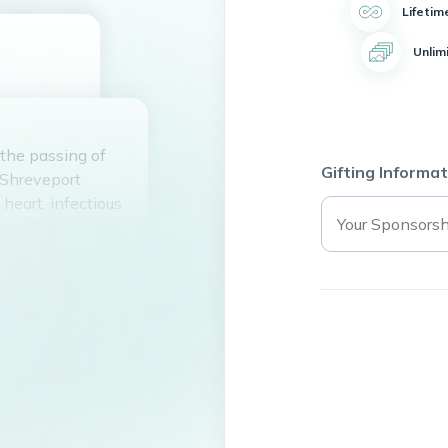
Lifetim
Unlim
 the passing of
Gifting Informat
 Shreveport
heart, infectious
riends and
nd wisdom, always
rd of
 deeply missed by
 May his legacy of
f those who were
. Rest in peace,