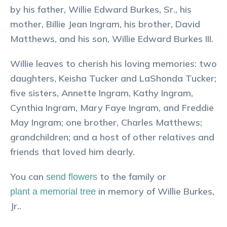
by his father, Willie Edward Burkes, Sr., his
mother, Billie Jean Ingram, his brother, David
Matthews, and his son, Willie Edward Burkes III.
Willie leaves to cherish his loving memories: two
daughters, Keisha Tucker and LaShonda Tucker;
five sisters, Annette Ingram, Kathy Ingram,
Cynthia Ingram, Mary Faye Ingram, and Freddie
May Ingram; one brother, Charles Matthews;
grandchildren; and a host of other relatives and
friends that loved him dearly.
You can
to the family or
send flowers
in memory of
Willie
Burkes,
plant a memorial tree
Jr.
.