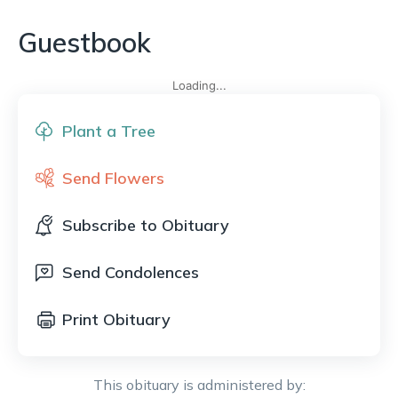
Guestbook
Loading...
Plant a Tree
Send Flowers
Subscribe to Obituary
Send Condolences
Print Obituary
This obituary is administered by: