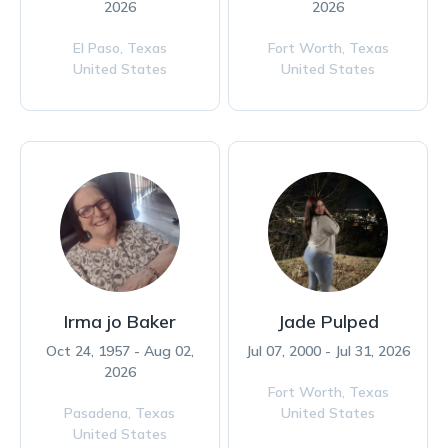
2026
2026
El Paso,
Texas
Fort Worth,
Texas
United States
United States
Irma jo Baker
Jade Pulped
Oct 24, 1957 - Aug 02,
Jul 07, 2000 - Jul 31, 2026
2026
Fort Worth,
Texas
Pasadena,
Texas
United States
United States