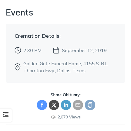
Events
Cremation
Details:
2:30 PM
September 12, 2019
Golden Gate Funeral Home
, 4155 S. R.L.
Thornton Fwy.
, Dallas, Texas
Share Obituary:
2,079
Views