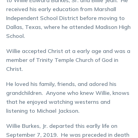
to Willie Edward Burkes, Sr. and Billie Jean. He
received his early education from Marshall
Independent School District before moving to
Dallas, Texas, where he attended Madison High
School.
Willie accepted Christ at a early age and was a
member of Trinity Temple Church of God in
Christ.
He loved his family, friends, and adored his
grandchildren. Anyone who knew Willie, knows
that he enjoyed watching westerns and
listening to Michael Jackson.
Willie Burkes, Jr. departed this earlly life on
September 7, 2019. He was preceded in death