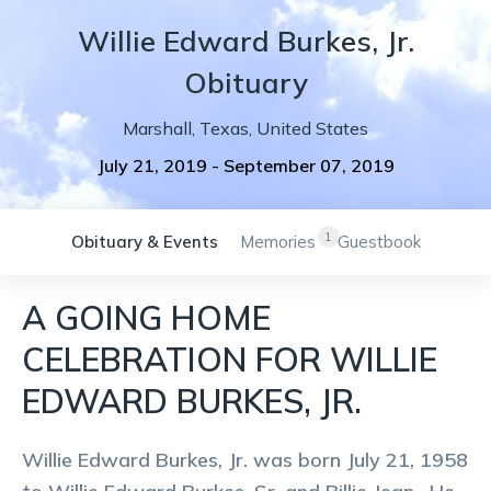
Willie
Edward
Burkes, Jr.
Obituary
Marshall
,
Texas
,
United States
July 21, 2019
-
September 07, 2019
1
Obituary & Events
Memories
Guestbook
A GOING HOME
CELEBRATION FOR WILLIE
EDWARD BURKES, JR.
Willie Edward Burkes, Jr. was born July 21, 1958