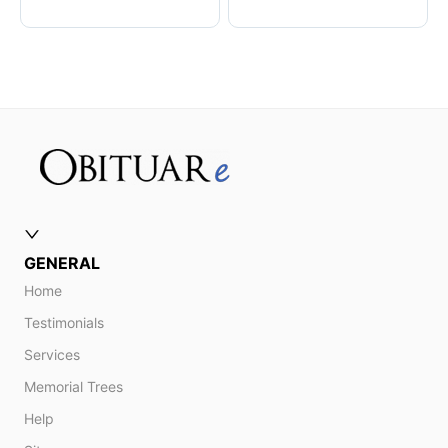
GENERAL
Home
Testimonials
Services
Memorial Trees
Help