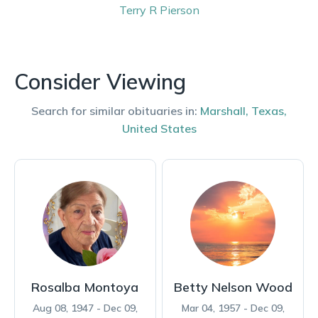
Terry
R Pierson
Consider Viewing
Search for similar obituaries in:
Marshall
,
Texas
,
United States
Rosalba Montoya
Betty Nelson Wood
Aug 08, 1947 - Dec 09,
Mar 04, 1957 - Dec 09,