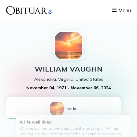
Menu
WILLIAM
VAUGHN
Alexandria, Virginia, United States
November 04, 1971
-
November 06, 2024
1
media
A life well lived
With heavy hearts, we announce the passing of William
Vaughn, a beloved member of the Alexandria community.