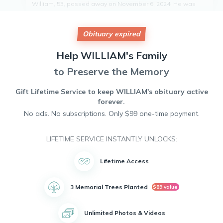
William, 53, passed away on November 6, 2024. He was
born on November 4, 1971, and will be remembered for his
kindness, humor, and unwavering dedication to those
around him. William's infectious smile and gentle spirit
Obituary expired
touched the lives of all who knew him. He leaves behind a
legacy of love and compassion that will continue to inspire
Help
WILLIAM's
Family
all who were fortunate enough to have known him. William
will be deeply missed by his wife, daughter, step-children,
to Preserve the Memory
grandchildren, friends, former colleagues, and all who had
the privilege of crossing paths with him.
Gift Lifetime Service to keep
WILLIAM's
obituary active
forever.
No ads. No subscriptions. Only $99 one-time payment.
LIFETIME SERVICE INSTANTLY UNLOCKS:
Lifetime Access
3 Memorial Trees Planted
$89 value
Unlimited Photos & Videos