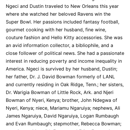
Ngeci and Dustin traveled to New Orleans this year
where she watched her beloved Ravens win the
Super Bowl. Her passions included fantasy football,
gourmet cooking with her husband, fine wine,
couture fashion and Hello Kitty accessories. She was
an avid information collector, a bibliophile, and a
close follower of political news. She had a passionate
interest in reducing poverty and income inequality in
America. Ngeci is survived by her husband, Dustin;
her father, Dr. J. David Bowman formerly of LANL
and currently residing in Oak Ridge, Tenn.; her sisters,
Dr. Warigia Bowman of Little Rock, Ark. and Njeri
Bowman of Nyeri, Kenya; brother, John Ndegwa of
Nyeri, Kenya; niece, Mariamu Ngaruiya; nephews, Ali
James Ngaruiya, David Ngaruiya, Logan Rumbaugh
and Evan Rumbaugh; stepmother, Rebecca Bowman;