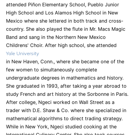
attended Piñon Elementary School, Pueblo Junior
High School and Los Alamos High School in New
Mexico where she lettered in both track and cross-
country. She also played the flute in Mr. Macs Magic
Band and sang in the Northern New Mexico
Childrens' Choir. After high school, she attended
Yale University
in New Haven, Conn., where she became one of the
few women to simultaneously complete
undergraduate degrees in mathematics and history.
She graduated in 1993, after taking a year abroad to
study French and art history at the Sorbonne in Paris.
After college, Ngeci worked on Wall Street as a
trader with D.E. Shaw & Co. where she specialized in
mathematical algorithms to direct trading strategy.
While in New York, Ngeci studied cooking at the
International Culinary Center. She also took courses