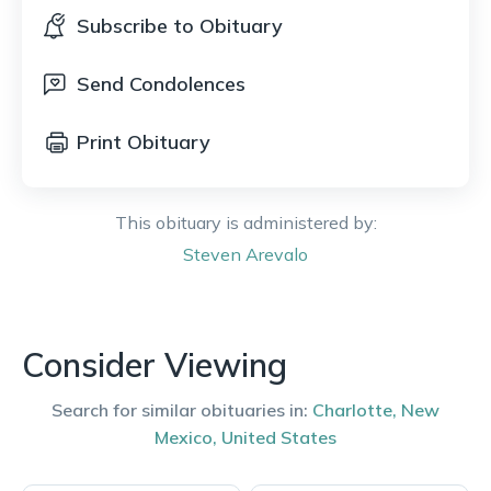
Subscribe to Obituary
Send Condolences
Print Obituary
This obituary is administered by:
Steven
Arevalo
Consider Viewing
Search for similar obituaries in:
Charlotte
,
New
Mexico
,
United States