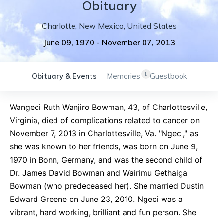
Obituary
Charlotte
,
New Mexico
,
United States
June 09, 1970
-
November 07, 2013
1
Obituary & Events
Memories
Guestbook
Wangeci Ruth Wanjiro Bowman, 43, of Charlottesville,
Virginia, died of complications related to cancer on
November 7, 2013 in Charlottesville, Va. "Ngeci," as
she was known to her friends, was born on June 9,
1970 in Bonn, Germany, and was the second child of
Dr. James David Bowman and Wairimu Gethaiga
Bowman (who predeceased her). She married Dustin
Edward Greene on June 23, 2010. Ngeci was a
vibrant, hard working, brilliant and fun person. She