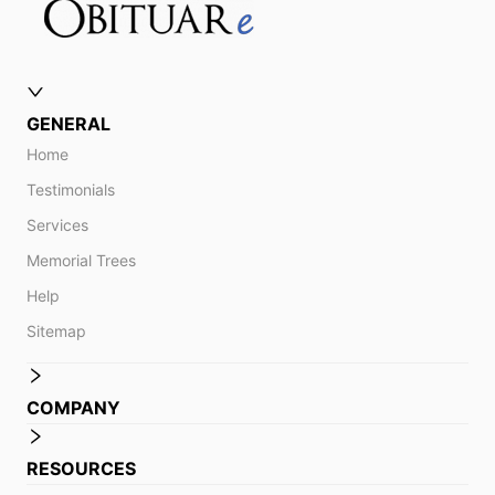
GENERAL
Home
Testimonials
Services
Memorial Trees
Help
Sitemap
COMPANY
RESOURCES