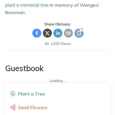
in memory of
Wangeci
plant a memorial tree
Bowman
.
Share Obituary:
1
1,253
Views
Guestbook
Loading...
Plant a Tree
Send Flowers