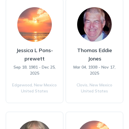
Jessica L Pons-
Thomas Eddie
prewett
Jones
Sep 18, 1981 - Dec 25,
Mar 04, 1938 - Nov 17,
2025
2025
Edgewood,
New Mexico
Clovis,
New Mexico
United States
United States