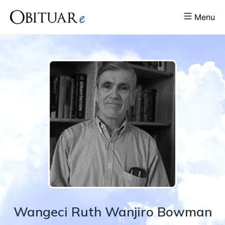
Menu
Wangeci
Ruth Wanjiro
Bowman