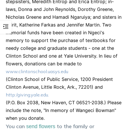
stepsisters, Meredith Entrop and Erica Entrop; in-
laws, Donna and John Reynolds, Dorothy Greene,
Nicholas Greene and Hamadi Ngaruiya; and sisters in
spirit, Katherine Farkas and Jennifer Martin. Two
memorial funds have been created in Ngeci's
memory to support the purchase of textbooks for
needy college and graduate students - one at the
Clinton School and one at Yale University. In lieu of
flowers, donations can be made to
www.clintonschool.uasys.edu
(Clinton School of Public Service, 1200 President
Clinton Avenue, Little Rock, Ark., 72201) and
http:/giving.yale.edu.
(P.O. Box 2038, New Haven, CT 06521-2038.) Please
include the note, "In memory of Wangeci Bowman"
when you donate.
You can
to the family or
send flowers