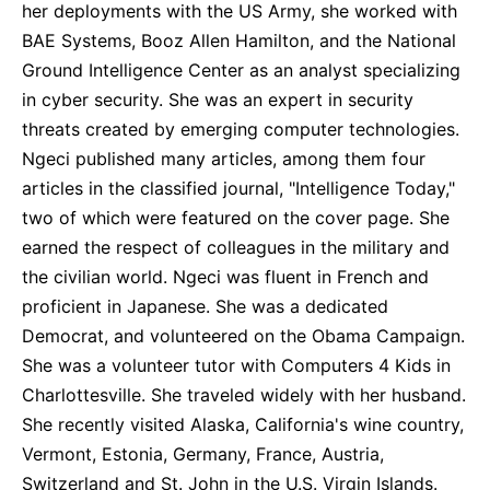
her deployments with the US Army, she worked with
BAE Systems, Booz Allen Hamilton, and the National
Ground Intelligence Center as an analyst specializing
in cyber security. She was an expert in security
threats created by emerging computer technologies.
Ngeci published many articles, among them four
articles in the classified journal, "Intelligence Today,"
two of which were featured on the cover page. She
earned the respect of colleagues in the military and
the civilian world. Ngeci was fluent in French and
proficient in Japanese. She was a dedicated
Democrat, and volunteered on the Obama Campaign.
She was a volunteer tutor with Computers 4 Kids in
Charlottesville. She traveled widely with her husband.
She recently visited Alaska, California's wine country,
Vermont, Estonia, Germany, France, Austria,
Switzerland and St. John in the U.S. Virgin Islands.