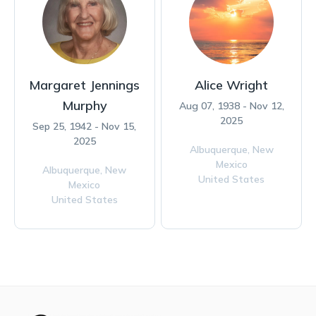
Margaret Jennings
Alice Wright
Murphy
Aug 07, 1938 - Nov 12,
2025
Sep 25, 1942 - Nov 15,
2025
Albuquerque,
New
Mexico
Albuquerque,
New
United States
Mexico
United States