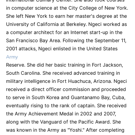
in computer science at the City College of New York.
She left New York to earn her master's degree at the
University of California at Berkeley. Ngeci worked as
a computer architect for an Internet start-up in the
San Francisco Bay Area. Following the September 11,
2001 attacks, Ngeci enlisted in the United States
Army
Reserve. She did her basic training in Fort Jackson,
South Carolina. She received advanced training in
military intelligence in Fort Huachuca, Arizona. Ngeci
received a direct officer commission and proceeded
to serve in South Korea and Guantanamo Bay, Cuba,
eventually rising to the rank of captain. She received
the Army Achievement Medal in 2002 and 2007,
along with the Vanguard of the Pacific Award. She
was known in the Army as "Yoshi." After completing