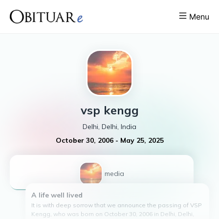
Menu
vsp
kengg
Delhi, Delhi, India
October 30, 2006
-
May 25, 2025
1
media
A life well lived
It is with deep sorrow that we announce the passing of VSP
Kengg, who was born on October 30, 2006 in Delhi, Delhi,