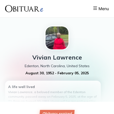
Menu
Vivian
Lawrence
Edenton, North Carolina, United States
August 30, 1952
-
February 05, 2025
A life well lived
Vivian Lawrence, a beloved member of the Edenton
community, passed away on February 5, 2025, at the age of
71. Born on August 30, 1953, Vivian will be remembered for
her kind heart, infectious laughter, and unwavering
compassion for others. She dedicated her life to serving
Obituary expired