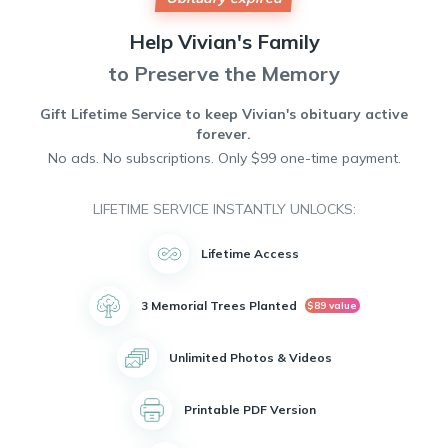
those in need, always lending a helping hand and
spreading joy wherever she went. Vivian's presence will be
Help
Vivian's
Family
deeply missed by all who had the privilege of knowing her.
Her legacy of love and generosity will continue to live on in
to Preserve the Memory
the hearts of those she touched. Rest in peace, dear Vivian.
Gift Lifetime Service to keep
Vivian's
obituary active
forever.
No ads. No subscriptions. Only $99 one-time payment.
LIFETIME SERVICE INSTANTLY UNLOCKS:
Lifetime Access
3 Memorial Trees Planted
$89 value
Unlimited Photos & Videos
Printable PDF Version