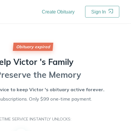
Create Obituary
Sign In
Obituary expired
elp
Victor 's
Family
Preserve the Memory
rvice to keep
Victor 's
obituary active forever.
subscriptions. Only $99 one-time payment.
FETIME SERVICE INSTANTLY UNLOCKS: