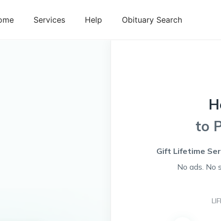
ome
Services
Help
Obituary Search
H
to 
Gift Lifetime Se
No ads. No 
LI