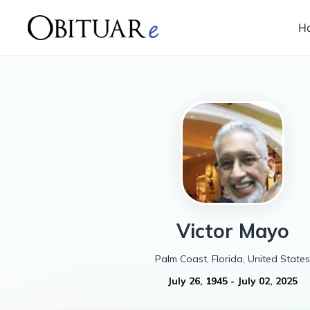
H
Victor
Mayo
Palm Coast, Florida, United States
July 26, 1945
-
July 02, 2025