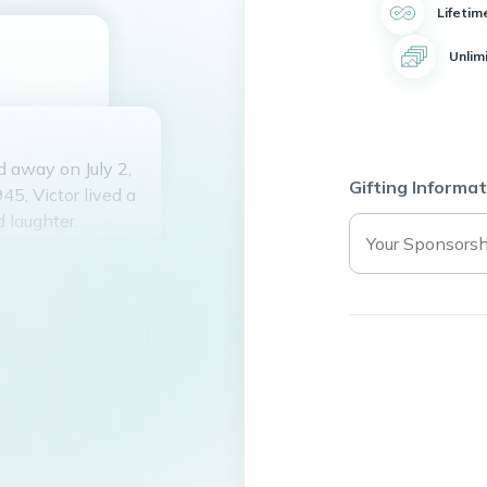
Lifetim
Unlim
d away on July 2,
Gifting Informat
45, Victor lived a
d laughter.
dal and Luz
d of Delia Mendez
ed three
ed to Radames
ayo.
nding time at the
itement. His
d light up a room.
 and loved him.