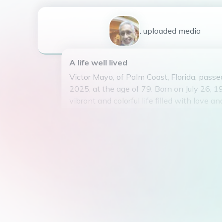
1
uploaded
media
A life well lived
Victor Mayo, of Palm Coast, Florida, passe
2025, at the age of 79. Born on July 26, 19
vibrant and colorful life filled with love an
Victor was the beloved son of Eulogio Na
Virginia Mayo. He was the loving husban
Mayo for 41 years, and together they rais
wonderful children: Melanie Mayo (marri
Robles), Christopher Mayo, and Victoria M
Victor had a zest for life and enjoyed spe
casino, where he often found joy and exc
laughter was infectious, and his smile coul
He will be deeply missed by all who knew