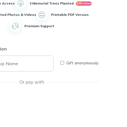
e Access
3 Memorial Trees Planted
$89 value
ited Photos & Videos
Printable PDF Version
Premium Support
ion
Gift anonymously
Or pay with