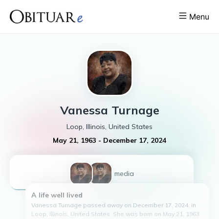
Menu
Vanessa
Turnage
Loop, Illinois, United States
May 21, 1963
-
December 17, 2024
2
media
A life well lived
Vanessa Turnage passed away on December 17, 2024, in
Loop, Illinois, United States. She was born on May 21, 1963.