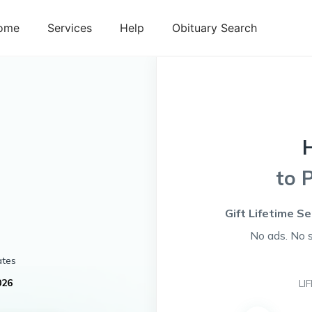
ome
Services
Help
Obituary Search
to 
Gift Lifetime Se
No ads. No 
ates
026
LI