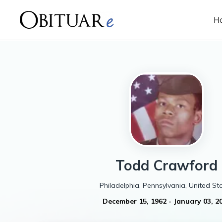
H
Todd
Crawford
Philadelphia, Pennsylvania, United St
December 15, 1962
-
January 03, 2