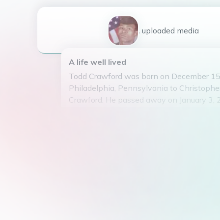
1
uploaded
media
A life well lived
Todd Crawford was born on December 15,
Philadelphia, Pennsylvania to Christophe
Crawford. He passed away on January 3, 
by his loving family.
Todd is survived by his daughter Toddria 
spouse Joshua Watson. He was a proud gr
grandchildren.
Todd was a graduate of Gratz High School,
He was known for his infectious laugh, lov
dedication to his family and friends. Todd
at the ready and could brighten any room 
presence.