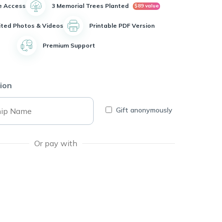
e Access
3 Memorial Trees Planted
$89 value
ited Photos & Videos
Printable PDF Version
Premium Support
ion
Gift anonymously
Or pay with