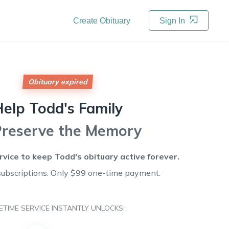
Create Obituary
Sign In
Obituary expired
Help
Todd's
Family
Preserve the Memory
rvice to keep
Todd's
obituary active forever.
subscriptions. Only $99 one-time payment.
FETIME SERVICE INSTANTLY UNLOCKS: