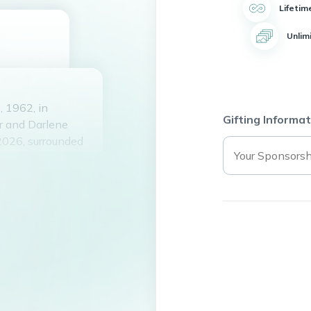
Lifetim
Unlim
 1962, in
Gifting Informat
r and Darlene
2026, surrounded
Holiday and her
andfather to two
 class of 1980.
e of sports, and
 always had a joke
with his