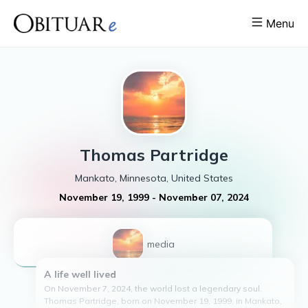
Menu
Thomas
Partridge
Mankato, Minnesota, United States
November 19, 1999
-
November 07, 2024
1
media
A life well lived
On November 7, 2024, the world lost a legendary soul.
Thomas Partridge, born on November 19, 1999, in Mankato,