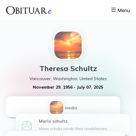
Menu
Theresa
Schultz
Vancouver, Washington, United States
November 29, 1956
-
July 07, 2025
1
media
Maria
schultz
Maria schultz sends their condolences.