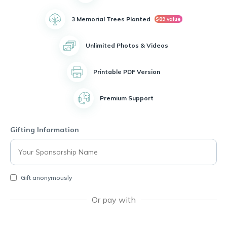
was also actively involved in volunteering with the 4-H
organization, where she made a positive impact on the
3 Memorial Trees Planted
$89 value
community.
Unlimited Photos & Videos
Theresa was a proud member of the Jesus Christ of latter-day
saints Church and was known for her unwavering dedication
to her family and was recognized as the Best mom, caregiver,
Printable PDF Version
best friend and provider. She was a pillar of strength and love
for those around her.
Premium Support
In her younger years, Theresa enjoyed hobbies like bowling,
camping, crocheting and always finding joy in the simple
moments of life.
Gifting Information
Theresa Schultz will be deeply missed by all who knew her,
but her legacy of love and strength will live on in the hearts of
her family and friends.
Gift anonymously
Or pay with