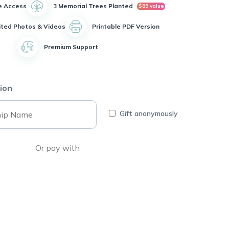
e Access
3 Memorial Trees Planted
$89 value
ited Photos & Videos
Printable PDF Version
Premium Support
ion
Gift anonymously
Or pay with