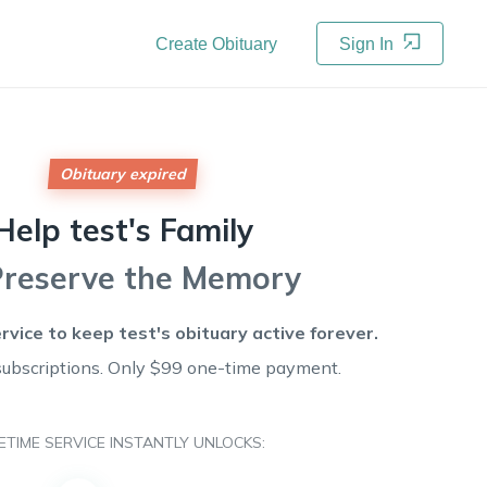
Create Obituary
Sign In
Obituary expired
Help
test's
Family
Preserve the Memory
ervice to keep
test's
obituary active forever.
subscriptions. Only $99 one-time payment.
FETIME SERVICE INSTANTLY UNLOCKS: