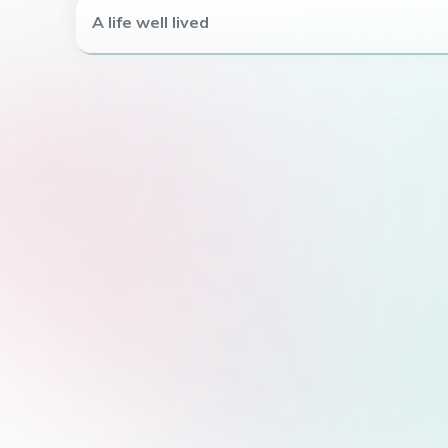
A life well lived