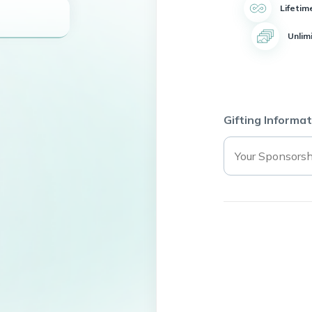
Lifetim
Unlim
Gifting Informat