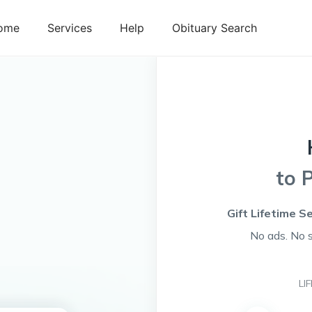
ome
Services
Help
Obituary Search
to 
Gift Lifetime S
No ads. No 
LI