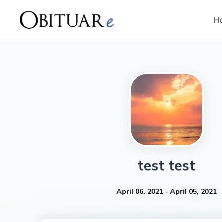
H
test
test
April 06, 2021
-
April 05, 2021