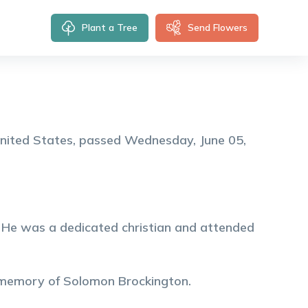
Plant a Tree
Send Flowers
United States, passed Wednesday, June 05,
He was a dedicated christian and attended
 memory of
Solomon
Brockington
.