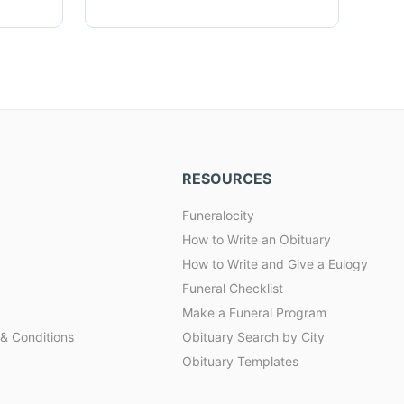
RESOURCES
Funeralocity
How to Write an Obituary
How to Write and Give a Eulogy
Funeral Checklist
Make a Funeral Program
& Conditions
Obituary Search by City
Obituary Templates