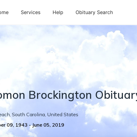
ome
Services
Help
Obituary Search
omon
Brockington
Obituar
each
,
South Carolina
,
United States
er 09, 1943
-
June 05, 2019