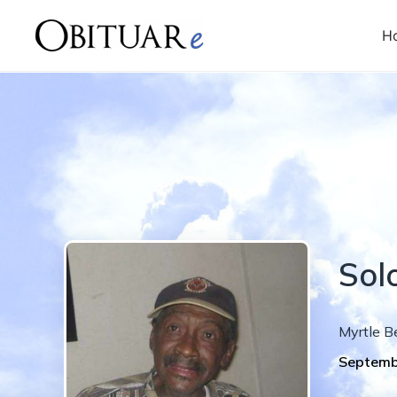
H
Sol
Myrtle B
Septemb