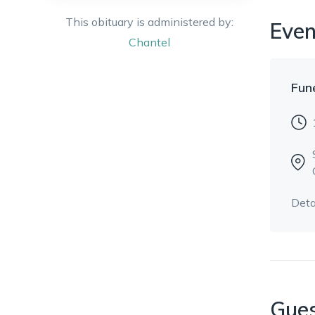
This obituary is administered by:
Even
Chantel
Fun
Deta
Gue