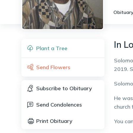
Obituary
In L
Plant a Tree
Solomon
Send Flowers
2019. 
Solomon
Subscribe to Obituary
He was 
Send Condolences
church f
Print Obituary
You ca