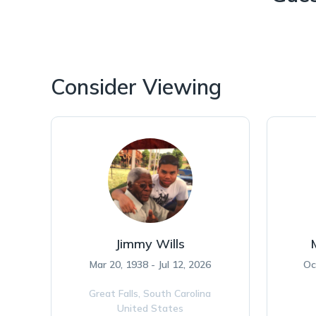
Consider Viewing
Jimmy Wills
Mar 20, 1938 - Jul 12, 2026
Oc
Great Falls,
South Carolina
United States