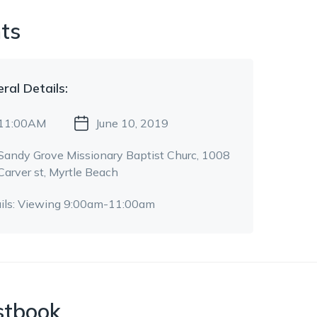
ts
eral
Details:
11:00AM
June 10, 2019
Sandy Grove Missionary Baptist Churc
, 1008
Carver st
, Myrtle Beach
ils:
Viewing 9:00am-11:00am
stbook