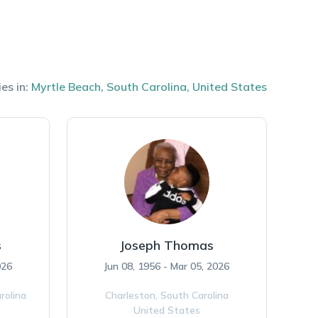
es in:
Myrtle Beach
,
South Carolina
,
United States
s
Joseph Thomas
026
Jun 08, 1956 - Mar 05, 2026
rolina
Charleston,
South Carolina
United States