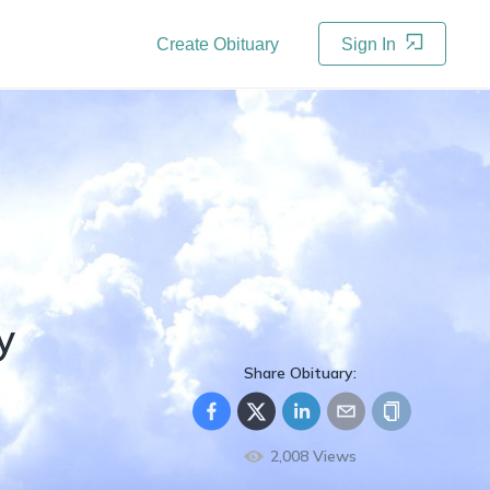
Create Obituary
Sign In
y
Share Obituary:
2,008
Views