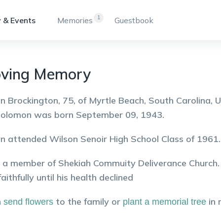
1
 & Events
Memories
Guestbook
oving Memory
 Brockington, 75, of Myrtle Beach, South Carolina, 
Solomon was born September 09, 1943.
 attended Wilson Senoir High School Class of 1961.
a member of Shekiah Commuity Deliverance Church. 
aithfully until his health declined
n
to the family or
in
send flowers
plant a memorial tree