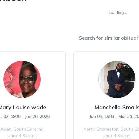
Loading...
Search for similar obituari
Mary Louise wade
Manchello Small
t 02, 1936 - Jun 26, 2026
Jun 04, 1983 - Mar 31, 2
Aiken,
South Carolina
North Charleston,
South Ca
United States
United States