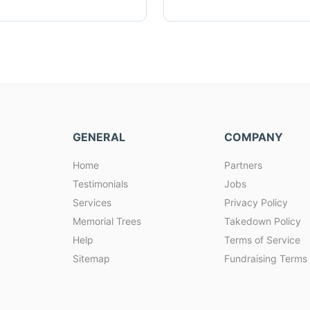
GENERAL
COMPANY
Home
Partners
Testimonials
Jobs
Services
Privacy Policy
Memorial Trees
Takedown Policy
Help
Terms of Service
Sitemap
Fundraising Terms 