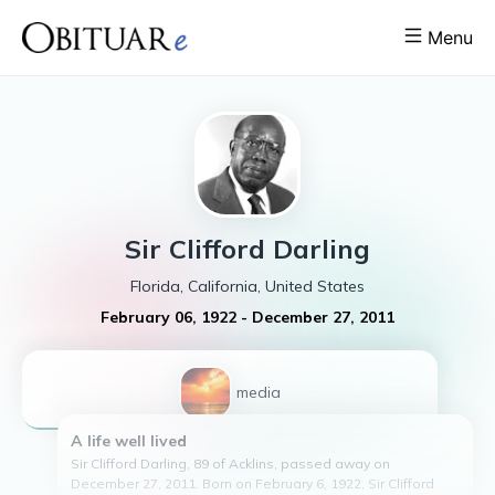
Menu
Sir Clifford
Darling
Florida, California, United States
February 06, 1922
-
December 27, 2011
1
media
A life well lived
Sir Clifford Darling, 89 of Acklins, passed away on
December 27, 2011. Born on February 6, 1922, Sir Clifford