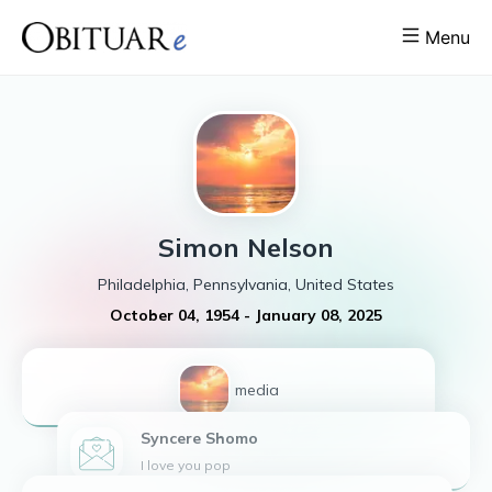
Menu
Simon
Nelson
Philadelphia, Pennsylvania, United States
October 04, 1954
-
January 08, 2025
1
media
Syncere
Shomo
I love you pop