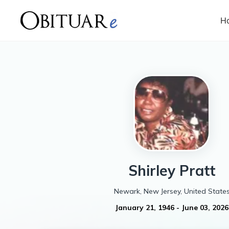
H
Shirley
Pratt
Newark, New Jersey, United State
January 21, 1946
-
June 03, 2026