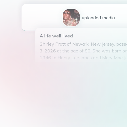
1
uploaded
media
A life well lived
Shirley Pratt of Newark, New Jersey, pas
3, 2026 at the age of 80. She was born on
1946 to Henry Lee Jones and Mary Mae J
Shirley is survived by her loving daughter
and four grandchildren. She worked as a 
housekeeper before retiring in 1999. Shir
member of the Pleasant Grove Baptist Ch
During her free time, Shirley enjoyed hob
camping, swimming, traveling, and volunt
brought joy to those around her with her i
and kind spirit.
Shirley will be dearly missed by all who 