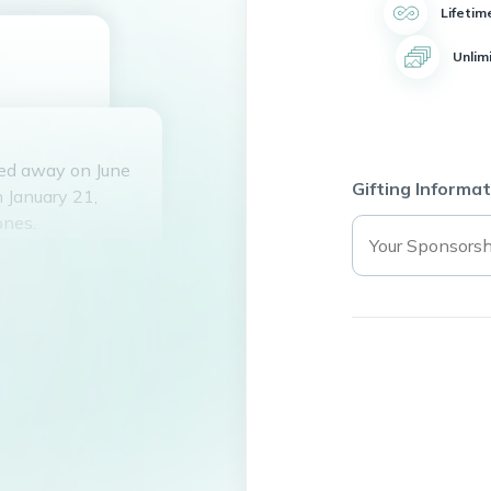
Lifetim
Unlim
sed away on June
Gifting Informat
 January 21,
ones.
, Mareese Johnson,
bartender and
ley was an active
urch organization.
bies such as
eering. She
nfectious laughter
knew her. She