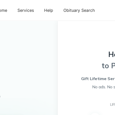
ome
Services
Help
Obituary Search
H
to 
Gift Lifetime Se
No ads. No 
s
LI