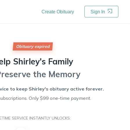
Create Obituary
Sign In
Obituary expired
elp
Shirley's
Family
Preserve the Memory
rvice to keep
Shirley's
obituary active forever.
subscriptions. Only $99 one-time payment.
FETIME SERVICE INSTANTLY UNLOCKS: