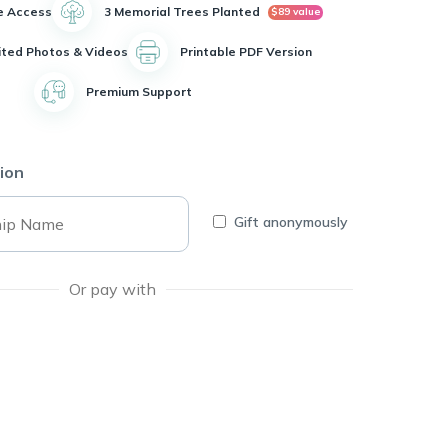
e Access
3 Memorial Trees Planted
$89 value
ited Photos & Videos
Printable PDF Version
Premium Support
ion
Gift anonymously
Or pay with