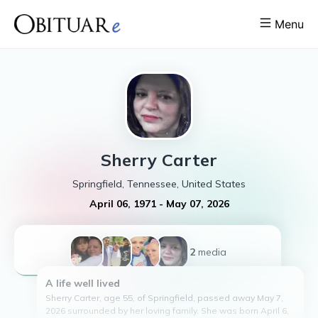
Menu
Sherry
Carter
Springfield, Tennessee, United States
April 06, 1971
-
May 07, 2026
+2
media
A life well lived
Sherry Carter, age 55, of Springfield, passed away May 7,
2026 surrounded by her loving family. She was born April 6,