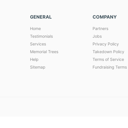
GENERAL
COMPANY
Home
Partners
Testimonials
Jobs
Services
Privacy Policy
Memorial Trees
Takedown Policy
Help
Terms of Service
Sitemap
Fundraising Terms 