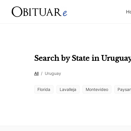
H
Search by State in
Urugua
All
/
Uruguay
Florida
Lavalleja
Montevideo
Paysa