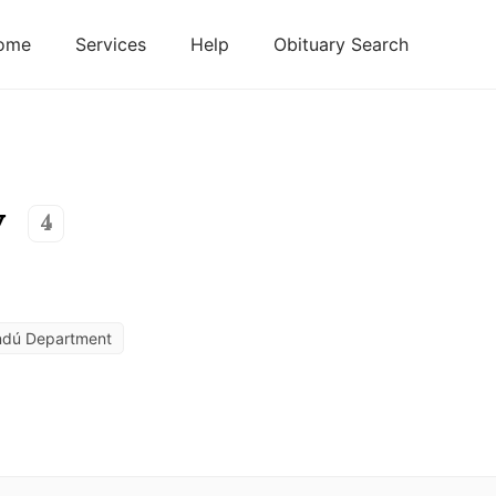
ome
Services
Help
Obituary Search
y
4
ndú Department