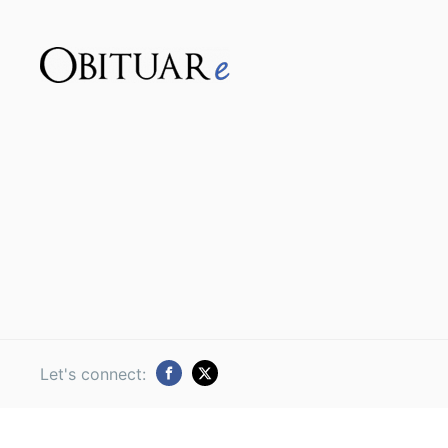
Let's connect: