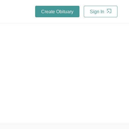
Create Obituary
Sign In