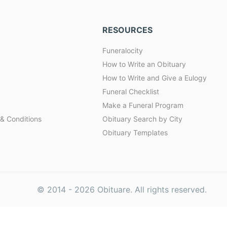
RESOURCES
Funeralocity
How to Write an Obituary
How to Write and Give a Eulogy
Funeral Checklist
Make a Funeral Program
& Conditions
Obituary Search by City
Obituary Templates
© 2014 -
2026
Obituare. All rights reserved.