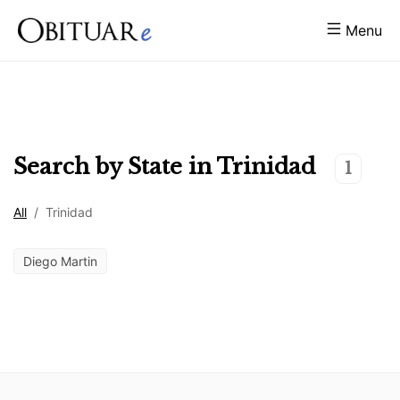
Menu
Search by State in
Trinidad
1
All
/
Trinidad
Diego Martin