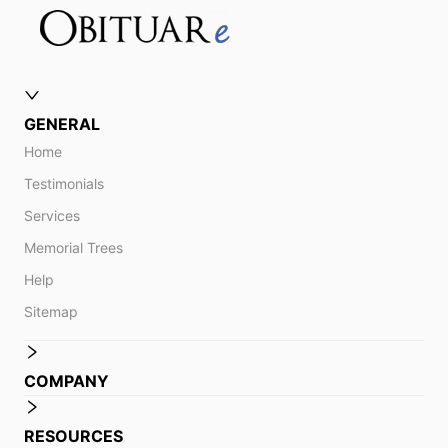
GENERAL
Home
Testimonials
Services
Memorial Trees
Help
Sitemap
COMPANY
RESOURCES