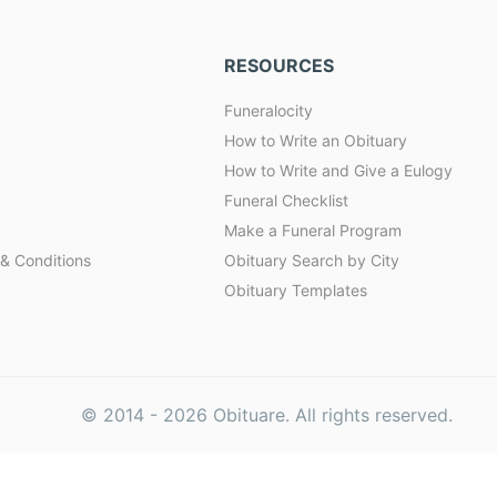
RESOURCES
Funeralocity
How to Write an Obituary
How to Write and Give a Eulogy
Funeral Checklist
Make a Funeral Program
& Conditions
Obituary Search by City
Obituary Templates
© 2014 -
2026
Obituare. All rights reserved.