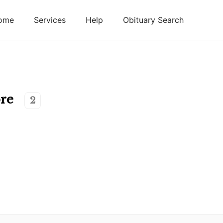
ome
Services
Help
Obituary Search
re
2