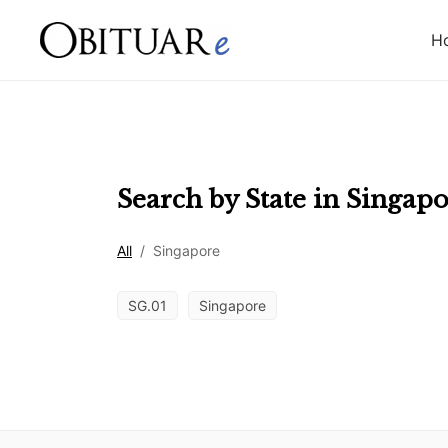
H
Search by State in
Singapo
All
/
Singapore
SG.01
Singapore