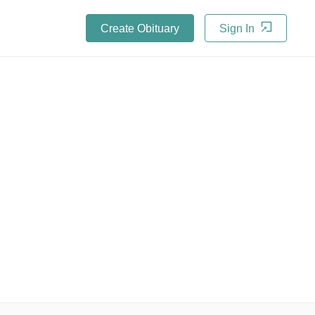
Create Obituary
Sign In