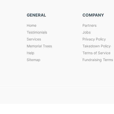
GENERAL
COMPANY
Home
Partners
Testimonials
Jobs
Services
Privacy Policy
Memorial Trees
Takedown Policy
Help
Terms of Service
Sitemap
Fundraising Terms 