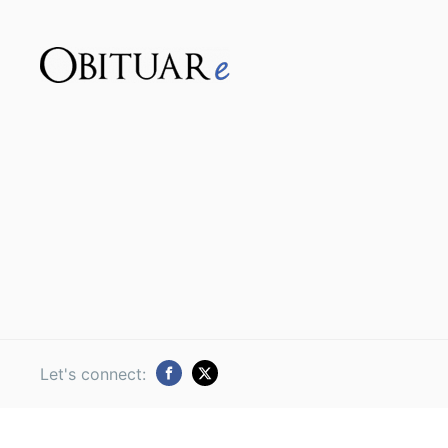
Let's connect: