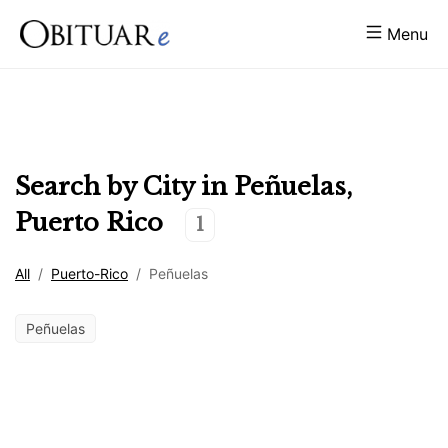
Menu
Search by City in
Peñuelas
,
Puerto Rico
1
All
/
Puerto-Rico
/
Peñuelas
Peñuelas