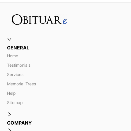
GENERAL
Home
Testimonials
Services
Memorial Trees
Help
Sitemap
COMPANY