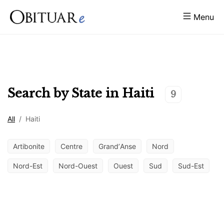
Menu
Search by State in
Haiti
9
All
/
Haiti
Artibonite
Centre
GrandʼAnse
Nord
Nord-Est
Nord-Ouest
Ouest
Sud
Sud-Est