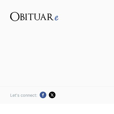
Let's connect: