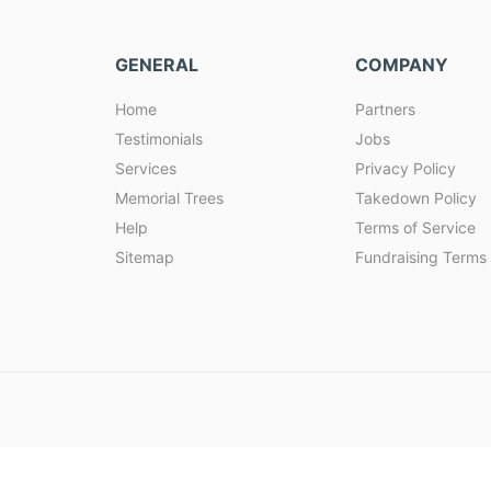
GENERAL
COMPANY
Home
Partners
Testimonials
Jobs
Services
Privacy Policy
Memorial Trees
Takedown Policy
Help
Terms of Service
Sitemap
Fundraising Terms 