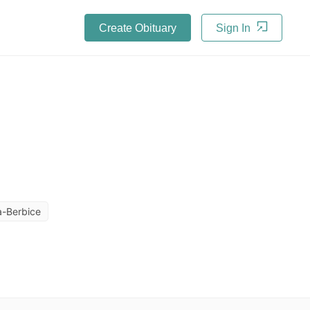
Create Obituary
Sign In
-Berbice