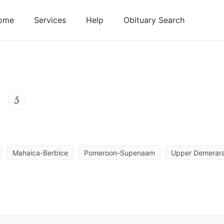
ome
Services
Help
Obituary Search
5
Mahaica-Berbice
Pomeroon-Supenaam
Upper Demerara