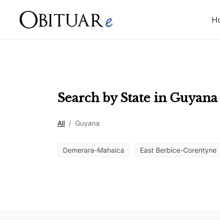
H
Search by State in
Guyana
All
/
Guyana
Demerara-Mahaica
East Berbice-Corentyne