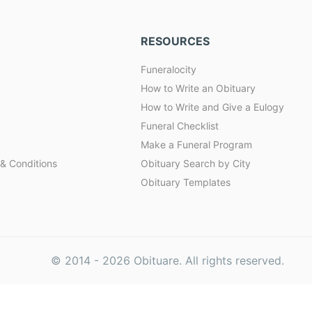
RESOURCES
Funeralocity
How to Write an Obituary
How to Write and Give a Eulogy
Funeral Checklist
Make a Funeral Program
& Conditions
Obituary Search by City
Obituary Templates
© 2014 -
2026
Obituare. All rights reserved.