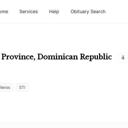
ome
Services
Help
Obituary Search
 Province
,
Dominican Republic
4
lleros
STI