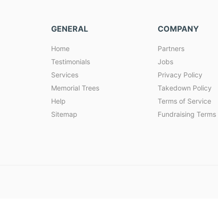
GENERAL
COMPANY
Home
Partners
Testimonials
Jobs
Services
Privacy Policy
Memorial Trees
Takedown Policy
Help
Terms of Service
Sitemap
Fundraising Terms 