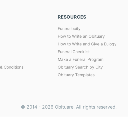
RESOURCES
Funeralocity
How to Write an Obituary
How to Write and Give a Eulogy
Funeral Checklist
Make a Funeral Program
& Conditions
Obituary Search by City
Obituary Templates
© 2014 -
2026
Obituare. All rights reserved.