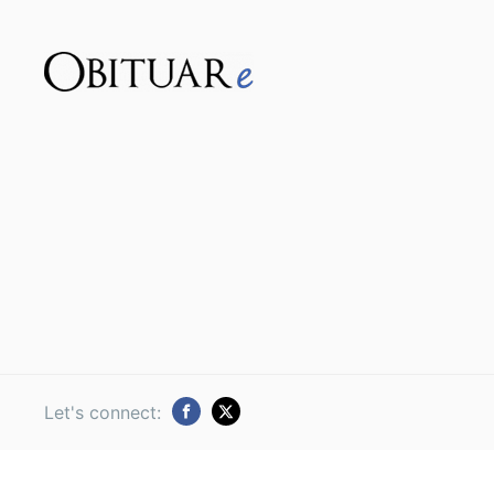
Let's connect: