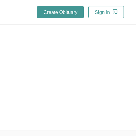
Create Obituary
Sign In