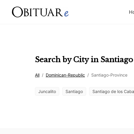
H
Search by City in
Santiago
All
/
Dominican-Republic
/
Santiago-Province
Juncalito
Santiago
Santiago de los Caba