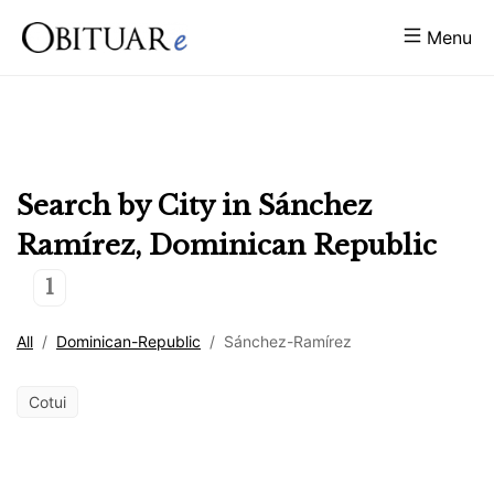
Menu
Search by City in
Sánchez
Ramírez
,
Dominican Republic
1
All
/
Dominican-Republic
/
Sánchez-Ramírez
Cotui