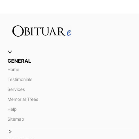
GENERAL
Home
Testimonials
Services
Memorial Trees
Help
Sitemap