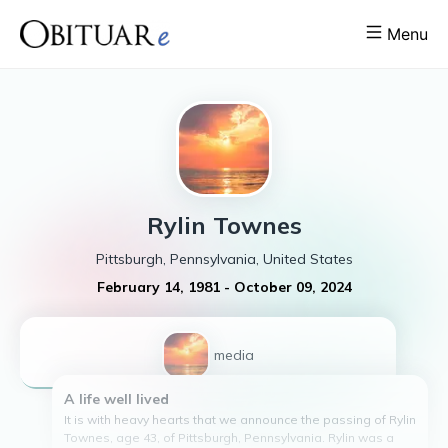
Menu
Rylin
Townes
Pittsburgh, Pennsylvania, United States
February 14, 1981
-
October 09, 2024
1
media
A life well lived
It is with heavy hearts that we announce the passing of Rylin
Townes, age 43, of Pittsburgh, Pennsylvania. Rylin was a