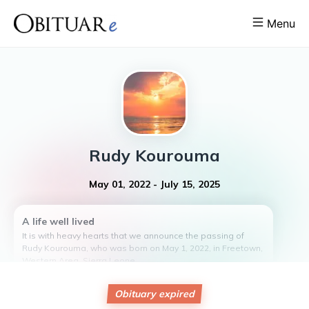
Menu
Rudy
Kourouma
May 01, 2022
-
July 15, 2025
A life well lived
It is with heavy hearts that we announce the passing of
Rudy Kourouma, who was born on May 1, 2022, in Freetown,
Western Area, Sierra Leone.
Rudy was the beloved child of Abu Kourouma and Nancy
Bona. Despite not having any children of her own, Rudy was
Obituary expired
cherished by her family and friends.