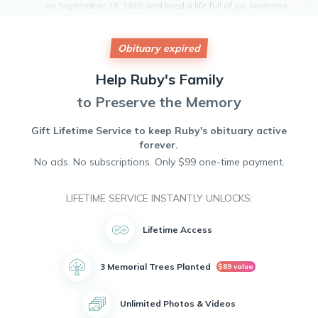
on September 28, 1932, and lived a life full of joy, kindness,
and love. Ruby was known for her infectious smile,
unwavering sense of humor, and gentle spirit. She was an
active member of her community, always willing to lend a
Obituary expired
helping hand to those in need. Ruby will be deeply missed
by all who knew her, as her presence brought light and
Help
Ruby's
Family
warmth into the lives of those around her. Her memory will
forever be cherished.
to Preserve the Memory
Gift Lifetime Service to keep
Ruby's
obituary active
forever.
No ads. No subscriptions. Only $99 one-time payment.
LIFETIME SERVICE INSTANTLY UNLOCKS:
Lifetime Access
3 Memorial Trees Planted
$89 value
Unlimited Photos & Videos