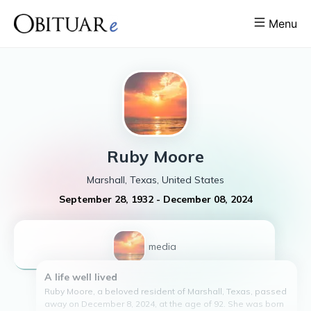
Menu
Ruby
Moore
Marshall, Texas, United States
September 28, 1932
-
December 08, 2024
1
media
A life well lived
Ruby Moore, a beloved resident of Marshall, Texas, passed
away on December 8, 2024, at the age of 92. She was born