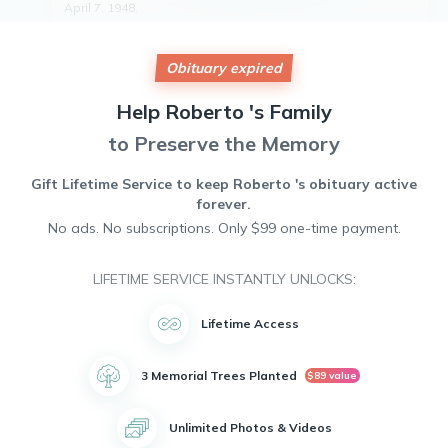
April 7, 1948.
Roberto was a loving husband, father, and grandfather. He
is survived by his eight children and five grandchildren.
Obituary expired
Roberto will be remembered for his hard work, dedication
to his family, and kind heart. He will be deeply missed by all
who knew him.
Help
Roberto 's
Family
May he rest in peace.
to Preserve the Memory
Gift Lifetime Service to keep
Roberto 's
obituary active
forever.
No ads. No subscriptions. Only $99 one-time payment.
LIFETIME SERVICE INSTANTLY UNLOCKS:
Lifetime Access
3 Memorial Trees Planted
$89 value
Unlimited Photos & Videos