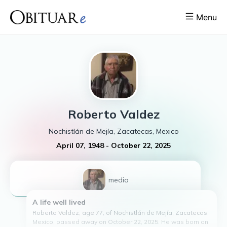
Menu
Roberto
Valdez
Nochistlán de Mejía, Zacatecas, Mexico
April 07, 1948
-
October 22, 2025
1
media
A life well lived
Roberto Valdez, age 77, of Nochistlán de Mejía, Zacatecas,
Mexico, passed away on October 22, 2025. He was born on