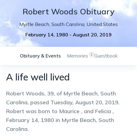
Robert
Woods
Obituary
Myrtle Beach
,
South Carolina
,
United States
February 14, 1980
-
August 20, 2019
1
Obituary & Events
Memories
Guestbook
A life well lived
Robert Woods, 39, of Myrtle Beach, South
Carolina, passed Tuesday, August 20, 2019.
Robert was born to Maurice , and Felicia ,
February 14, 1980 in Myrtle Beach, South
Carolina.