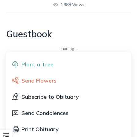
1,988
Views
Guestbook
Loading...
Plant a Tree
Send Flowers
Subscribe to Obituary
Send Condolences
Print Obituary