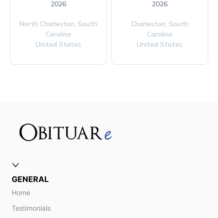
2026
2026
North Charleston,
South
Charleston,
South
Carolina
Carolina
United States
United States
GENERAL
Home
Testimonials