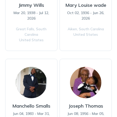
Jimmy Wills
Mary Louise wade
Mar 20, 1938 - Jul 12,
Oct 02, 1936 - Jun 26,
2026
2026
Great Falls,
South
Aiken,
South Carolina
Carolina
United States
United States
Manchello Smalls
Joseph Thomas
Jun 04, 1983 - Mar 31,
Jun 08, 1956 - Mar 05,