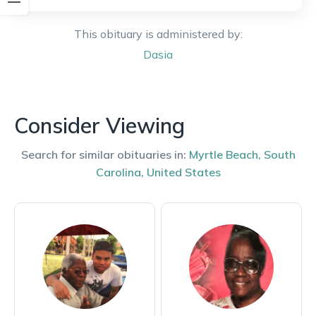
This obituary is administered by:
Dasia
Consider Viewing
Search for similar obituaries in:
Myrtle Beach
,
South
Carolina
,
United States