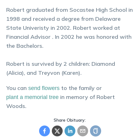
Robert graduated from Socastee High School in
1998 and received a degree from Delaware
State Univeristy in 2002. Robert worked at
Financial Advisor . In 2002 he was honored with
the Bachelors.
Robert is survived by 2 children: Diamond
(Alicia), and Treyvon (Karen).
You can
to the family or
send flowers
in memory of
Robert
plant a memorial tree
Woods
.
Share Obituary: